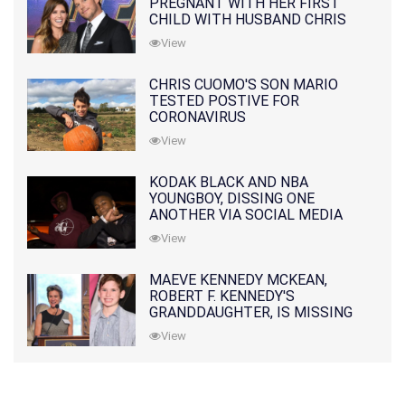
PREGNANT WITH HER FIRST
CHILD WITH HUSBAND CHRIS
PRATT
View
CHRIS CUOMO'S SON MARIO
TESTED POSTIVE FOR
CORONAVIRUS
View
KODAK BLACK AND NBA
YOUNGBOY, DISSING ONE
ANOTHER VIA SOCIAL MEDIA
View
MAEVE KENNEDY MCKEAN,
ROBERT F. KENNEDY'S
GRANDDAUGHTER, IS MISSING
ALONG WITH HER SON
View