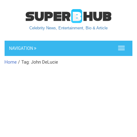
Celebrity News, Entertainment, Bio & Article
NAVIGATION
Toggle
navigati
Home
/ Tag: John DeLucie