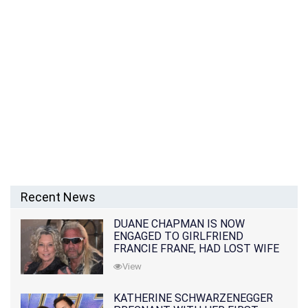
Recent News
DUANE CHAPMAN IS NOW
ENGAGED TO GIRLFRIEND
FRANCIE FRANE, HAD LOST WIFE
10 MONTHS EARLIER
View
KATHERINE SCHWARZENEGGER