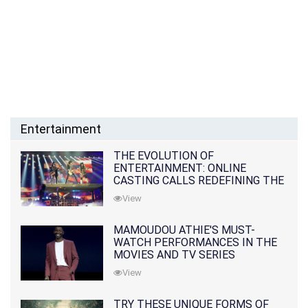
Entertainment
THE EVOLUTION OF
ENTERTAINMENT: ONLINE
CASTING CALLS REDEFINING THE
INDUSTRY
View
MAMOUDOU ATHIE'S MUST-
WATCH PERFORMANCES IN THE
MOVIES AND TV SERIES
View
TRY THESE UNIQUE FORMS OF