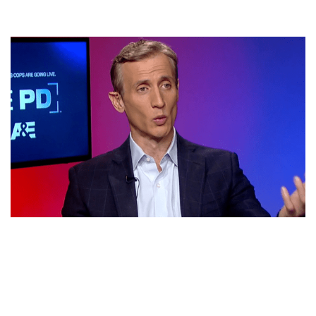
DAN ABRAMS NET WORTH, BIO, CANCER, PARENTS,
WIFE FLORINKA PESENTI AND FAMILY