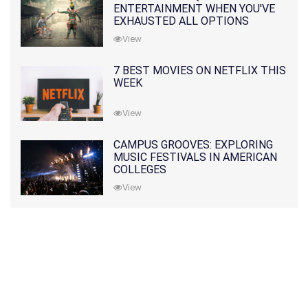
ENTERTAINMENT WHEN YOU'VE
EXHAUSTED ALL OPTIONS
View
7 BEST MOVIES ON NETFLIX THIS
WEEK
View
CAMPUS GROOVES: EXPLORING
MUSIC FESTIVALS IN AMERICAN
COLLEGES
View