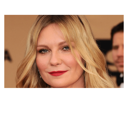
KIRSTEN DUNST’S NET WORTH, SPIDER-MAN,
BOYFRIENDS, FIANCE, AND CHILDREN