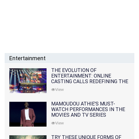
Entertainment
THE EVOLUTION OF
ENTERTAINMENT: ONLINE
CASTING CALLS REDEFINING THE
INDUSTRY
View
MAMOUDOU ATHIE'S MUST-
WATCH PERFORMANCES IN THE
MOVIES AND TV SERIES
View
TRY THESE UNIQUE FORMS OF