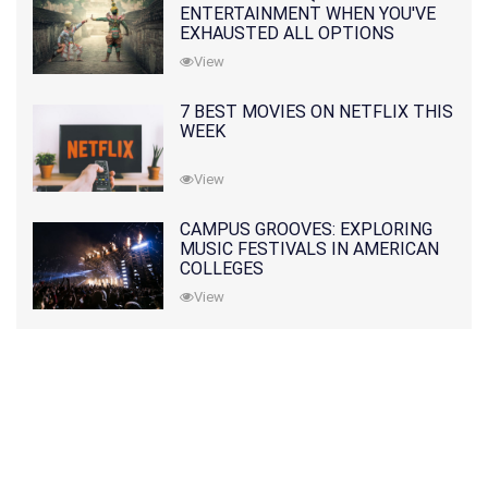
ENTERTAINMENT WHEN YOU'VE
EXHAUSTED ALL OPTIONS
View
7 BEST MOVIES ON NETFLIX THIS
WEEK
View
CAMPUS GROOVES: EXPLORING
MUSIC FESTIVALS IN AMERICAN
COLLEGES
View