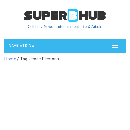
Celebrity News, Entertainment, Bio & Article
NAVIGATION
Toggle
navigati
Home
/ Tag: Jesse Plemons