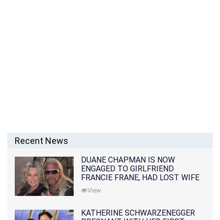
Recent News
DUANE CHAPMAN IS NOW
ENGAGED TO GIRLFRIEND
FRANCIE FRANE, HAD LOST WIFE
10 MONTHS EARLIER
View
KATHERINE SCHWARZENEGGER