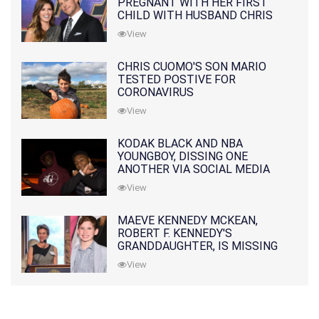
PREGNANT WITH HER FIRST
CHILD WITH HUSBAND CHRIS
PRATT
View
CHRIS CUOMO'S SON MARIO
TESTED POSTIVE FOR
CORONAVIRUS
View
KODAK BLACK AND NBA
YOUNGBOY, DISSING ONE
ANOTHER VIA SOCIAL MEDIA
View
MAEVE KENNEDY MCKEAN,
ROBERT F. KENNEDY'S
GRANDDAUGHTER, IS MISSING
ALONG WITH HER SON
View