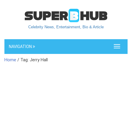
Celebrity News, Entertainment, Bio & Article
NAVIGATION
Toggle
navigati
Home
/ Tag: Jerry Hall