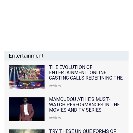
Entertainment
THE EVOLUTION OF
ENTERTAINMENT: ONLINE
CASTING CALLS REDEFINING THE
INDUSTRY
View
MAMOUDOU ATHIE'S MUST-
WATCH PERFORMANCES IN THE
MOVIES AND TV SERIES
View
TRY THESE UNIQUE FORMS OF