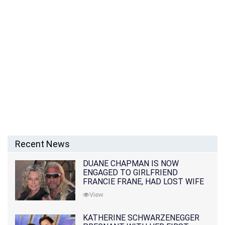
Recent News
DUANE CHAPMAN IS NOW
ENGAGED TO GIRLFRIEND
FRANCIE FRANE, HAD LOST WIFE
10 MONTHS EARLIER
View
KATHERINE SCHWARZENEGGER