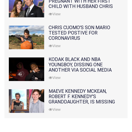
PREGNANT WITH HER FIRST
CHILD WITH HUSBAND CHRIS
PRATT
View
CHRIS CUOMO'S SON MARIO
TESTED POSTIVE FOR
CORONAVIRUS
View
KODAK BLACK AND NBA
YOUNGBOY, DISSING ONE
ANOTHER VIA SOCIAL MEDIA
View
MAEVE KENNEDY MCKEAN,
ROBERT F. KENNEDY'S
GRANDDAUGHTER, IS MISSING
ALONG WITH HER SON
View