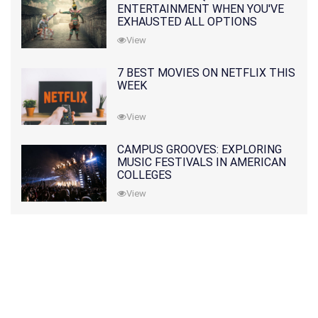
ENTERTAINMENT WHEN YOU'VE
EXHAUSTED ALL OPTIONS
View
7 BEST MOVIES ON NETFLIX THIS
WEEK
View
CAMPUS GROOVES: EXPLORING
MUSIC FESTIVALS IN AMERICAN
COLLEGES
View