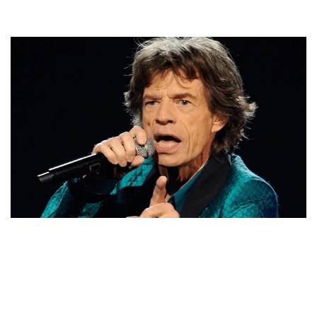
MICK JAGGER – ROLLING STONES’ LEAD SINGER