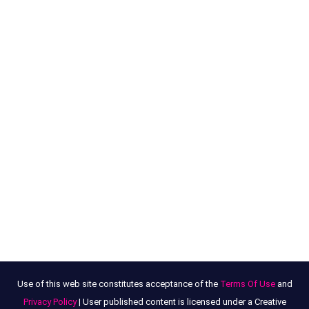
Use of this web site constitutes acceptance of the
Terms Of Use
and
Privacy Policy
| User published content is licensed under a Creative