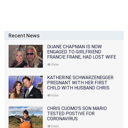
Recent News
DUANE CHAPMAN IS NOW
ENGAGED TO GIRLFRIEND
FRANCIE FRANE, HAD LOST WIFE
10 MONTHS EARLIER
View
KATHERINE SCHWARZENEGGER
PREGNANT WITH HER FIRST
CHILD WITH HUSBAND CHRIS
PRATT
View
CHRIS CUOMO'S SON MARIO
TESTED POSTIVE FOR
CORONAVIRUS
View