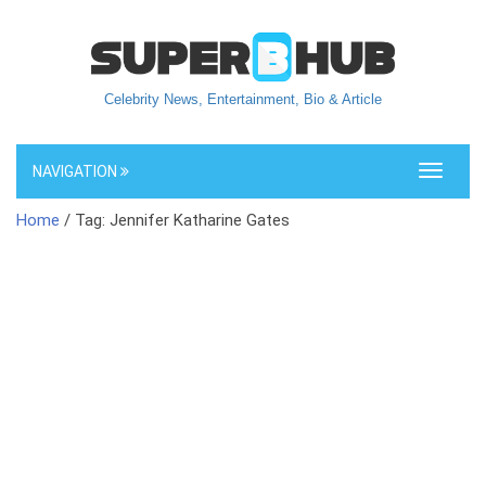
Celebrity News, Entertainment, Bio & Article
NAVIGATION
Toggle
navigati
Home
/ Tag: Jennifer Katharine Gates