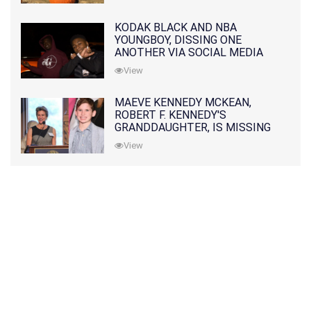
KODAK BLACK AND NBA
YOUNGBOY, DISSING ONE
ANOTHER VIA SOCIAL MEDIA
View
MAEVE KENNEDY MCKEAN,
ROBERT F. KENNEDY'S
GRANDDAUGHTER, IS MISSING
ALONG WITH HER SON
View