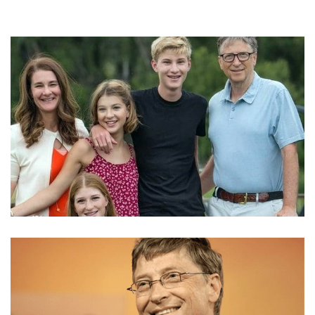
RORY JOHN GATES NET WORTH – BILL GATE’S ONLY
SON IS ALREADY DOING CHARITIES AND STUFF