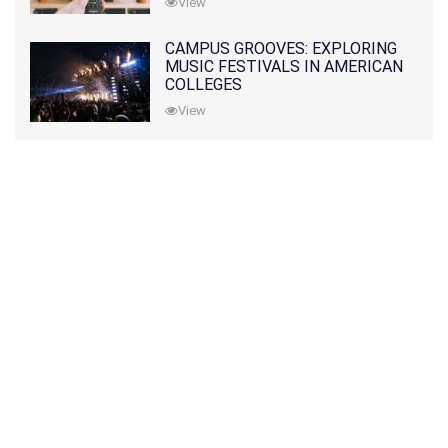
View
CAMPUS GROOVES: EXPLORING
MUSIC FESTIVALS IN AMERICAN
COLLEGES
View