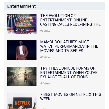
Entertainment
THE EVOLUTION OF
ENTERTAINMENT: ONLINE
CASTING CALLS REDEFINING THE
INDUSTRY
View
MAMOUDOU ATHIE'S MUST-
WATCH PERFORMANCES IN THE
MOVIES AND TV SERIES
View
TRY THESE UNIQUE FORMS OF
ENTERTAINMENT WHEN YOU'VE
EXHAUSTED ALL OPTIONS
View
7 BEST MOVIES ON NETFLIX THIS
WEEK