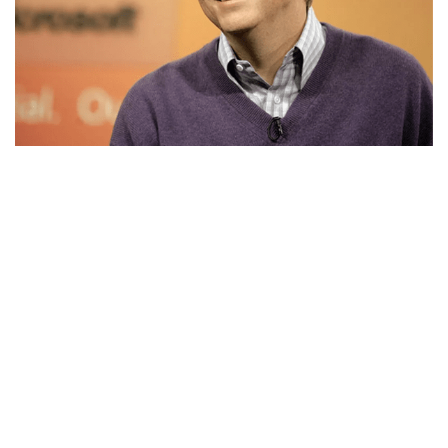
BILL GATES’S NET WORTH, ENTREPRENEUR,
LEADER, FAMILY