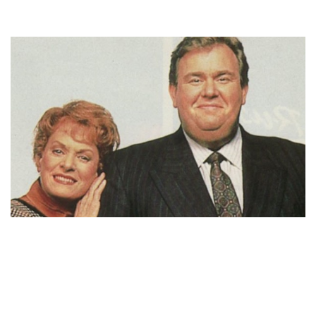
ROSEMARY MARGARET HOBOR BIOGRAPHY – JOHN
CANDY’S WIFE