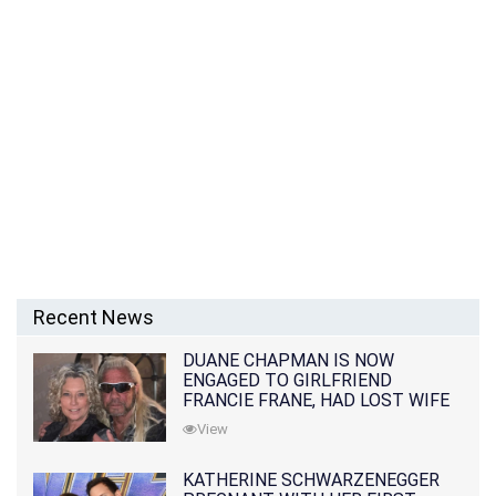
Recent News
DUANE CHAPMAN IS NOW
ENGAGED TO GIRLFRIEND
FRANCIE FRANE, HAD LOST WIFE
10 MONTHS EARLIER
View
KATHERINE SCHWARZENEGGER