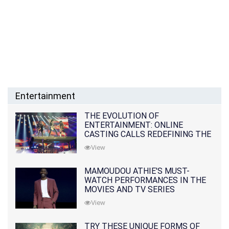
Entertainment
THE EVOLUTION OF
ENTERTAINMENT: ONLINE
CASTING CALLS REDEFINING THE
INDUSTRY
View
MAMOUDOU ATHIE'S MUST-
WATCH PERFORMANCES IN THE
MOVIES AND TV SERIES
View
TRY THESE UNIQUE FORMS OF