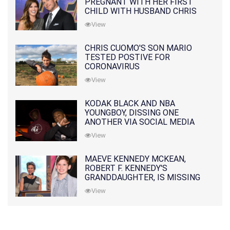
PREGNANT WITH HER FIRST
CHILD WITH HUSBAND CHRIS
PRATT
View
CHRIS CUOMO'S SON MARIO
TESTED POSTIVE FOR
CORONAVIRUS
View
KODAK BLACK AND NBA
YOUNGBOY, DISSING ONE
ANOTHER VIA SOCIAL MEDIA
View
MAEVE KENNEDY MCKEAN,
ROBERT F. KENNEDY'S
GRANDDAUGHTER, IS MISSING
ALONG WITH HER SON
View