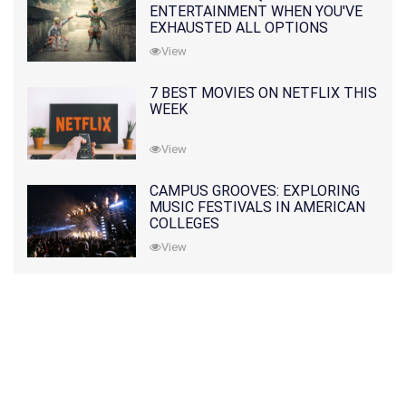
ENTERTAINMENT WHEN YOU'VE
EXHAUSTED ALL OPTIONS
View
7 BEST MOVIES ON NETFLIX THIS
WEEK
View
CAMPUS GROOVES: EXPLORING
MUSIC FESTIVALS IN AMERICAN
COLLEGES
View