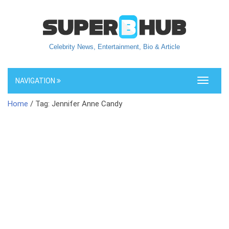
Celebrity News, Entertainment, Bio & Article
NAVIGATION
Toggle
navigati
Home
/ Tag: Jennifer Anne Candy