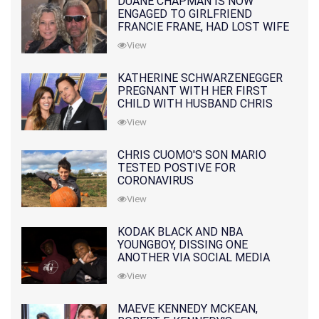
DUANE CHAPMAN IS NOW
ENGAGED TO GIRLFRIEND
FRANCIE FRANE, HAD LOST WIFE
10 MONTHS EARLIER
View
KATHERINE SCHWARZENEGGER
PREGNANT WITH HER FIRST
CHILD WITH HUSBAND CHRIS
PRATT
View
CHRIS CUOMO'S SON MARIO
TESTED POSTIVE FOR
CORONAVIRUS
View
KODAK BLACK AND NBA
YOUNGBOY, DISSING ONE
ANOTHER VIA SOCIAL MEDIA
View
MAEVE KENNEDY MCKEAN,