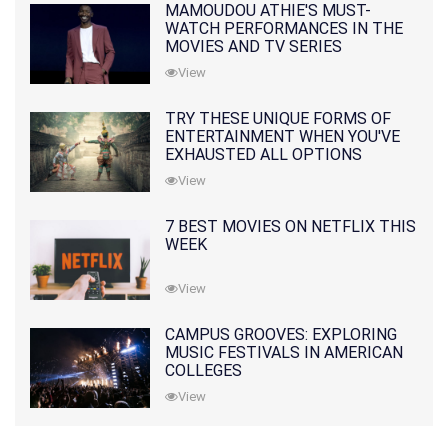
MAMOUDOU ATHIE'S MUST-
WATCH PERFORMANCES IN THE
MOVIES AND TV SERIES
View
TRY THESE UNIQUE FORMS OF
ENTERTAINMENT WHEN YOU'VE
EXHAUSTED ALL OPTIONS
View
7 BEST MOVIES ON NETFLIX THIS
WEEK
View
CAMPUS GROOVES: EXPLORING
MUSIC FESTIVALS IN AMERICAN
COLLEGES
View