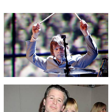
ZAK STARKEY – THE WHO’S DRUMMER & RINGO
STARR’S SON