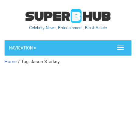
Celebrity News, Entertainment, Bio & Article
NAVIGATION
Toggle
navigati
Home
/ Tag: Jason Starkey