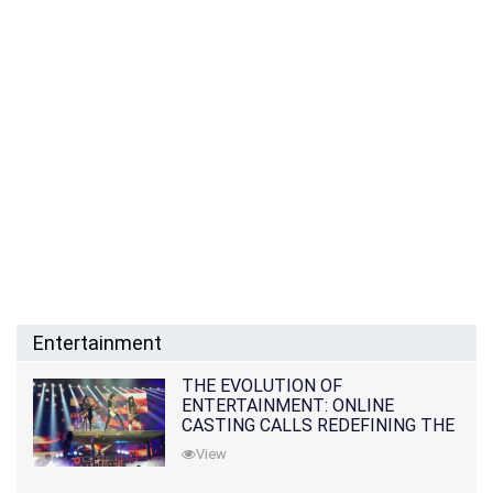
Entertainment
THE EVOLUTION OF
ENTERTAINMENT: ONLINE
CASTING CALLS REDEFINING THE
INDUSTRY
View