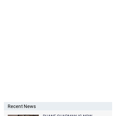
JASON STARKEY – RINGO STARR’S SON
Recent News