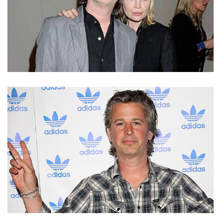
RINGO STARR’S SON JASON STARKEY HAS GOT A
GREAT RELATIONSHIP WITH WIFE FLORA EVANS