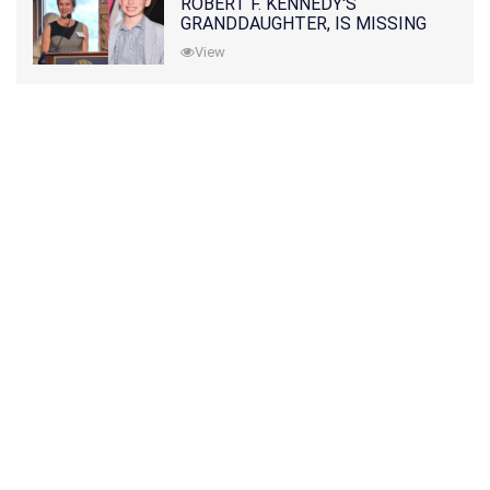
ROBERT F. KENNEDY'S
GRANDDAUGHTER, IS MISSING
ALONG WITH HER SON
View