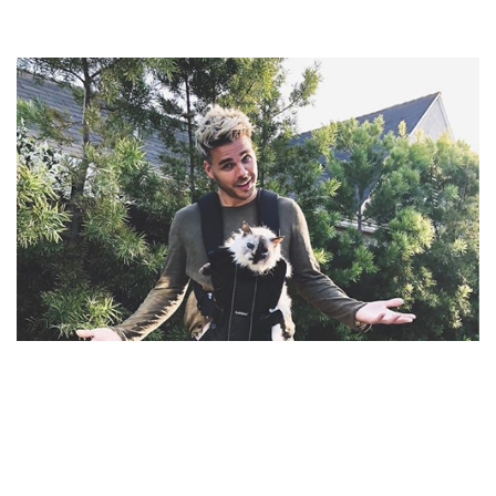
JOEY ZEHR – MUSICIAN AND KATE ALBRECHT’S
HUSBAND