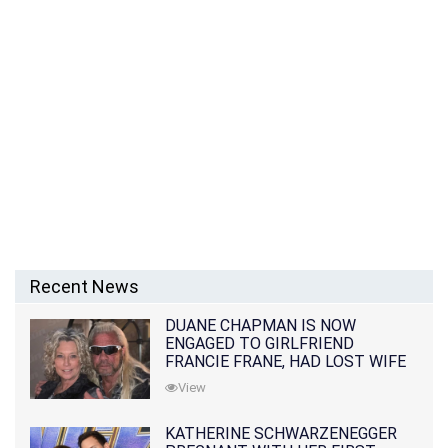
Recent News
DUANE CHAPMAN IS NOW
ENGAGED TO GIRLFRIEND
FRANCIE FRANE, HAD LOST WIFE
10 MONTHS EARLIER
View
KATHERINE SCHWARZENEGGER