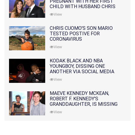
PREGNANT WITH HER FIRST
CHILD WITH HUSBAND CHRIS
PRATT
View
CHRIS CUOMO'S SON MARIO
TESTED POSTIVE FOR
CORONAVIRUS
View
KODAK BLACK AND NBA
YOUNGBOY, DISSING ONE
ANOTHER VIA SOCIAL MEDIA
View
MAEVE KENNEDY MCKEAN,
ROBERT F. KENNEDY'S
GRANDDAUGHTER, IS MISSING
ALONG WITH HER SON
View