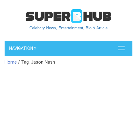
Celebrity News, Entertainment, Bio & Article
NAVIGATION
Toggle
navigati
Home
/ Tag: Jason Nash