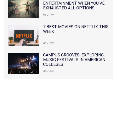
ENTERTAINMENT WHEN YOU'VE
EXHAUSTED ALL OPTIONS
View
7 BEST MOVIES ON NETFLIX THIS
WEEK
View
CAMPUS GROOVES: EXPLORING
MUSIC FESTIVALS IN AMERICAN
COLLEGES
View