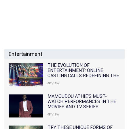
Entertainment
THE EVOLUTION OF
ENTERTAINMENT: ONLINE
CASTING CALLS REDEFINING THE
INDUSTRY
View
MAMOUDOU ATHIE'S MUST-
WATCH PERFORMANCES IN THE
MOVIES AND TV SERIES
View
TRY THESE UNIQUE FORMS OF