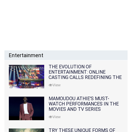
Entertainment
THE EVOLUTION OF
ENTERTAINMENT: ONLINE
CASTING CALLS REDEFINING THE
INDUSTRY
View
MAMOUDOU ATHIE'S MUST-
WATCH PERFORMANCES IN THE
MOVIES AND TV SERIES
View
TRY THESE UNIQUE FORMS OF