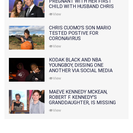
PREGNANT WITH HER FIRST
CHILD WITH HUSBAND CHRIS
PRATT
View
CHRIS CUOMO'S SON MARIO
TESTED POSTIVE FOR
CORONAVIRUS
View
KODAK BLACK AND NBA
YOUNGBOY, DISSING ONE
ANOTHER VIA SOCIAL MEDIA
View
MAEVE KENNEDY MCKEAN,
ROBERT F. KENNEDY'S
GRANDDAUGHTER, IS MISSING
ALONG WITH HER SON
View