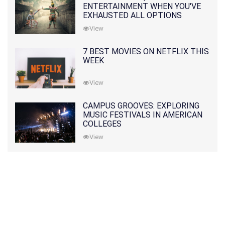
ENTERTAINMENT WHEN YOU'VE
EXHAUSTED ALL OPTIONS
View
7 BEST MOVIES ON NETFLIX THIS
WEEK
View
CAMPUS GROOVES: EXPLORING
MUSIC FESTIVALS IN AMERICAN
COLLEGES
View