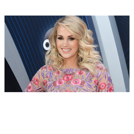
CARRIE UNDERWOOD SONGS, TELEVISION ACTRESS,
HUSBAND & BABY