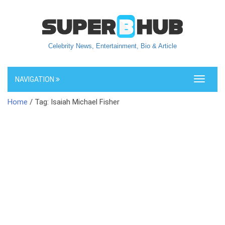
Celebrity News, Entertainment, Bio & Article
NAVIGATION
Toggle
navigati
Home
/ Tag: Isaiah Michael Fisher