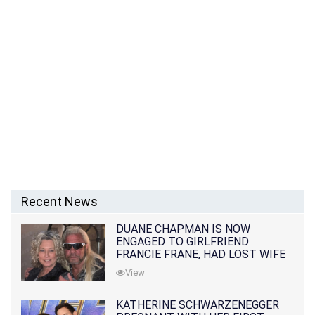
Recent News
DUANE CHAPMAN IS NOW
ENGAGED TO GIRLFRIEND
FRANCIE FRANE, HAD LOST WIFE
10 MONTHS EARLIER
View
KATHERINE SCHWARZENEGGER