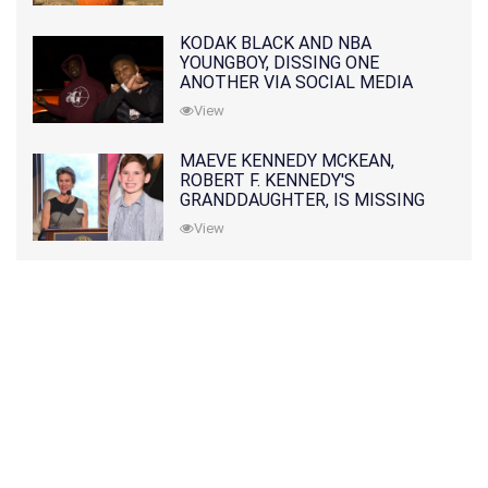
KODAK BLACK AND NBA
YOUNGBOY, DISSING ONE
ANOTHER VIA SOCIAL MEDIA
View
MAEVE KENNEDY MCKEAN,
ROBERT F. KENNEDY'S
GRANDDAUGHTER, IS MISSING
ALONG WITH HER SON
View