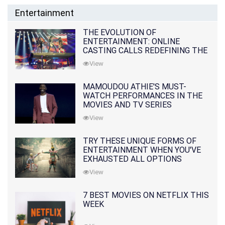
Entertainment
THE EVOLUTION OF
ENTERTAINMENT: ONLINE
CASTING CALLS REDEFINING THE
INDUSTRY
View
MAMOUDOU ATHIE'S MUST-
WATCH PERFORMANCES IN THE
MOVIES AND TV SERIES
View
TRY THESE UNIQUE FORMS OF
ENTERTAINMENT WHEN YOU'VE
EXHAUSTED ALL OPTIONS
View
7 BEST MOVIES ON NETFLIX THIS
WEEK