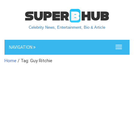
Celebrity News, Entertainment, Bio & Article
NAVIGATION
Toggle
navigati
Home
/ Tag: Guy Ritchie