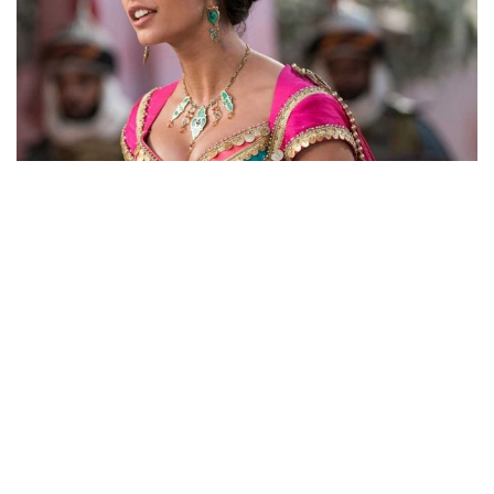
HERE ARE NAOMI SCOTT’S AMAZING LOOKS AS
PRINCESS JASMINE IN ALADDIN REMAKE TO BE
RELEASED IN MAY 24, 2019