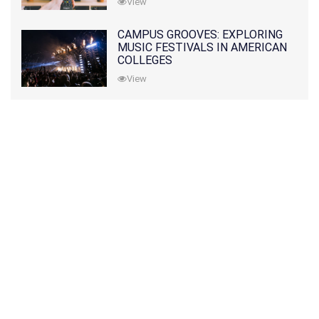
View
CAMPUS GROOVES: EXPLORING
MUSIC FESTIVALS IN AMERICAN
COLLEGES
View