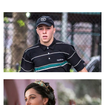
ROCCO RITCHIE – MADONNA’S SON