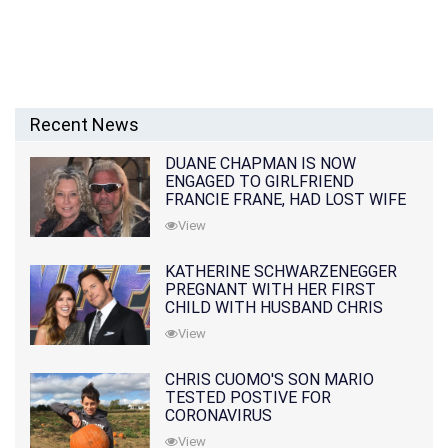
Recent News
DUANE CHAPMAN IS NOW
ENGAGED TO GIRLFRIEND
FRANCIE FRANE, HAD LOST WIFE
10 MONTHS EARLIER
View
KATHERINE SCHWARZENEGGER
PREGNANT WITH HER FIRST
CHILD WITH HUSBAND CHRIS
PRATT
View
CHRIS CUOMO'S SON MARIO
TESTED POSTIVE FOR
CORONAVIRUS
View