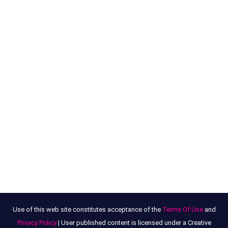
Use of this web site constitutes acceptance of the
Terms Of Use
and
Privacy Policy
| User published content is licensed under a Creative