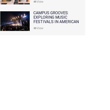
View
CAMPUS GROOVES:
EXPLORING MUSIC
FESTIVALS IN AMERICAN
COLLEGES
View