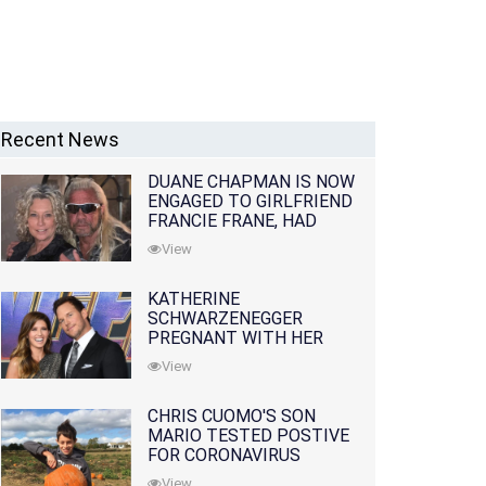
Recent News
DUANE CHAPMAN IS NOW
ENGAGED TO GIRLFRIEND
FRANCIE FRANE, HAD
LOST WIFE 10 MONTHS
View
EARLIER
KATHERINE
SCHWARZENEGGER
PREGNANT WITH HER
FIRST CHILD WITH
View
HUSBAND CHRIS PRATT
CHRIS CUOMO'S SON
MARIO TESTED POSTIVE
FOR CORONAVIRUS
View