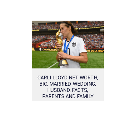
CARLI LLOYD NET WORTH,
BIO, MARRIED, WEDDING,
HUSBAND, FACTS,
PARENTS AND FAMILY