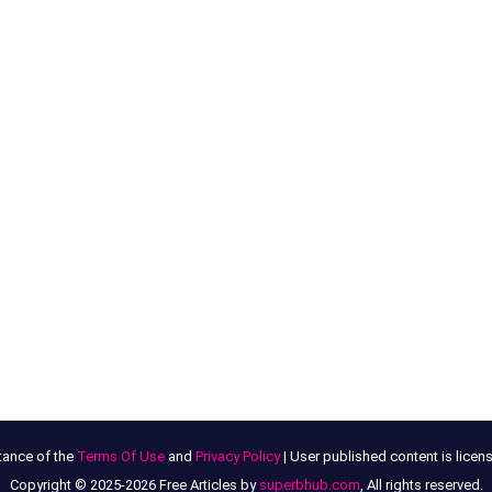
tance of the
Terms Of Use
and
Privacy Policy
| User published content is lice
Copyright © 2025-2026 Free Articles by
superbhub.com
, All rights reserved.