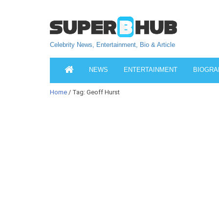
Celebrity News, Entertainment, Bio & Article
NEWS
ENTERTAINMENT
BIOGRA
Home
/ Tag: Geoff Hurst