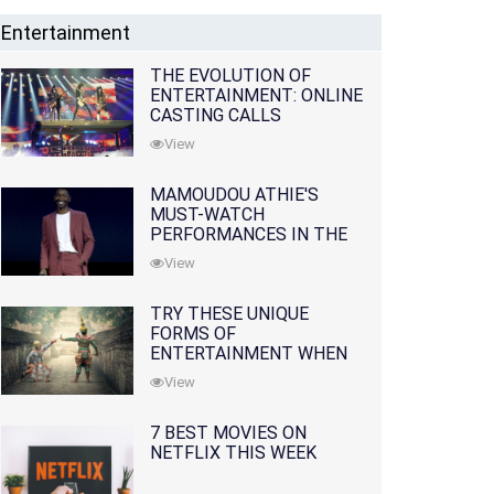
Entertainment
THE EVOLUTION OF
ENTERTAINMENT: ONLINE
CASTING CALLS
REDEFINING THE
View
INDUSTRY
MAMOUDOU ATHIE'S
MUST-WATCH
PERFORMANCES IN THE
MOVIES AND TV SERIES
View
TRY THESE UNIQUE
FORMS OF
ENTERTAINMENT WHEN
YOU'VE EXHAUSTED ALL
View
OPTIONS
7 BEST MOVIES ON
NETFLIX THIS WEEK