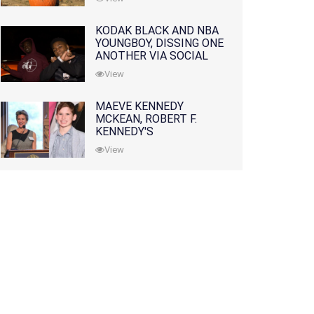
KODAK BLACK AND NBA
YOUNGBOY, DISSING ONE
ANOTHER VIA SOCIAL
MEDIA
View
MAEVE KENNEDY
MCKEAN, ROBERT F.
KENNEDY'S
GRANDDAUGHTER, IS
View
MISSING ALONG WITH
HER SON