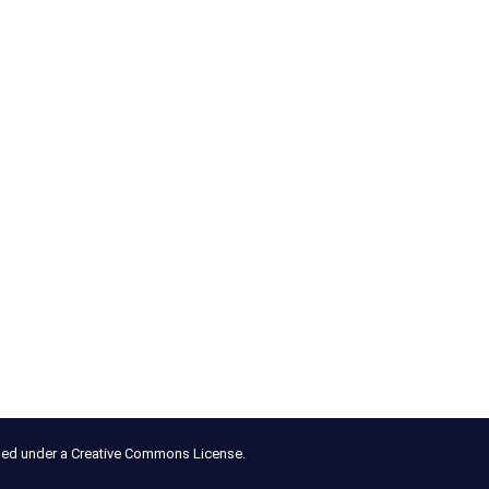
nsed under a Creative Commons License.