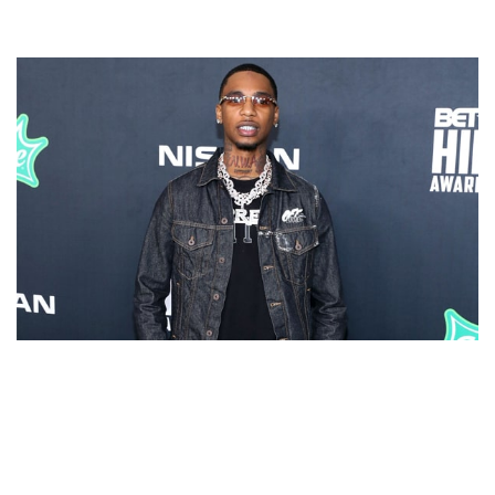
KEY GLOCK – AMERICAN RAPPER