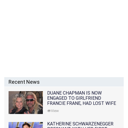
Recent News
DUANE CHAPMAN IS NOW
ENGAGED TO GIRLFRIEND
FRANCIE FRANE, HAD LOST WIFE
10 MONTHS EARLIER
View
KATHERINE SCHWARZENEGGER