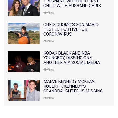
PREGNANT WITH HER FIRST
CHILD WITH HUSBAND CHRIS
PRATT
View
CHRIS CUOMO'S SON MARIO
TESTED POSTIVE FOR
CORONAVIRUS
View
KODAK BLACK AND NBA
YOUNGBOY, DISSING ONE
ANOTHER VIA SOCIAL MEDIA
View
MAEVE KENNEDY MCKEAN,
ROBERT F. KENNEDY'S
GRANDDAUGHTER, IS MISSING
ALONG WITH HER SON
View