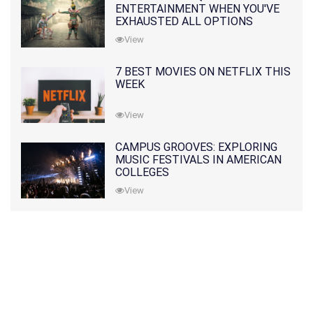
ENTERTAINMENT WHEN YOU'VE
EXHAUSTED ALL OPTIONS
View
7 BEST MOVIES ON NETFLIX THIS
WEEK
View
CAMPUS GROOVES: EXPLORING
MUSIC FESTIVALS IN AMERICAN
COLLEGES
View