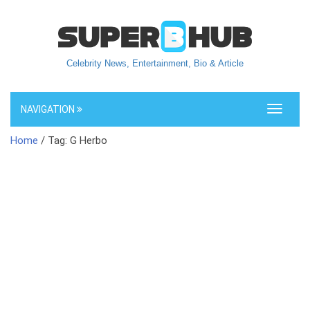
Celebrity News, Entertainment, Bio & Article
NAVIGATION
Toggle
navigati
Home
/ Tag: G Herbo