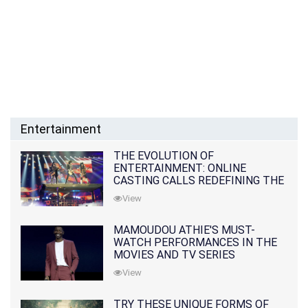
Entertainment
THE EVOLUTION OF
ENTERTAINMENT: ONLINE
CASTING CALLS REDEFINING THE
INDUSTRY
View
MAMOUDOU ATHIE'S MUST-
WATCH PERFORMANCES IN THE
MOVIES AND TV SERIES
View
TRY THESE UNIQUE FORMS OF