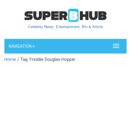
Celebrity News, Entertainment, Bio & Article
NAVIGATION
Toggle
navigati
Home
/ Tag: Freddie Douglas Hopper