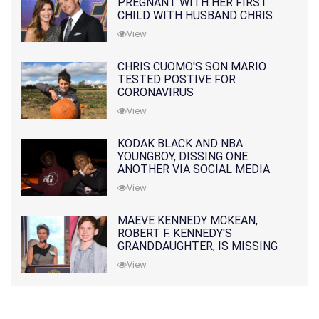
PREGNANT WITH HER FIRST
CHILD WITH HUSBAND CHRIS
PRATT
View
CHRIS CUOMO'S SON MARIO
TESTED POSTIVE FOR
CORONAVIRUS
View
KODAK BLACK AND NBA
YOUNGBOY, DISSING ONE
ANOTHER VIA SOCIAL MEDIA
View
MAEVE KENNEDY MCKEAN,
ROBERT F. KENNEDY'S
GRANDDAUGHTER, IS MISSING
ALONG WITH HER SON
View