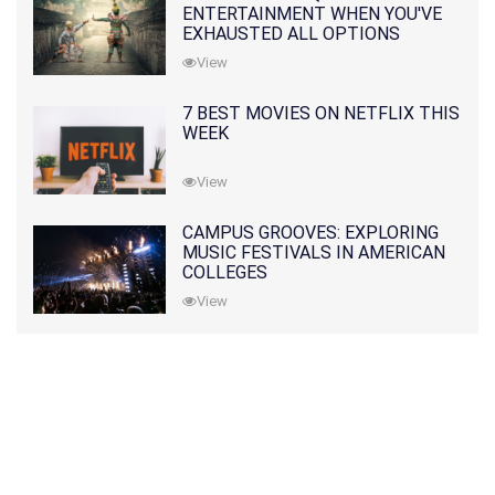
ENTERTAINMENT WHEN YOU'VE
EXHAUSTED ALL OPTIONS
View
7 BEST MOVIES ON NETFLIX THIS
WEEK
View
CAMPUS GROOVES: EXPLORING
MUSIC FESTIVALS IN AMERICAN
COLLEGES
View