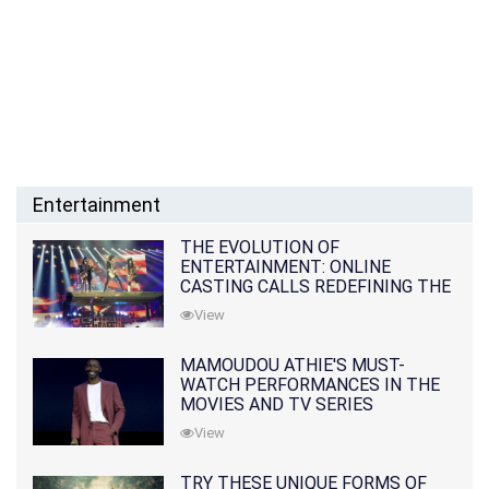
Entertainment
THE EVOLUTION OF
ENTERTAINMENT: ONLINE
CASTING CALLS REDEFINING THE
INDUSTRY
View
MAMOUDOU ATHIE'S MUST-
WATCH PERFORMANCES IN THE
MOVIES AND TV SERIES
View
TRY THESE UNIQUE FORMS OF