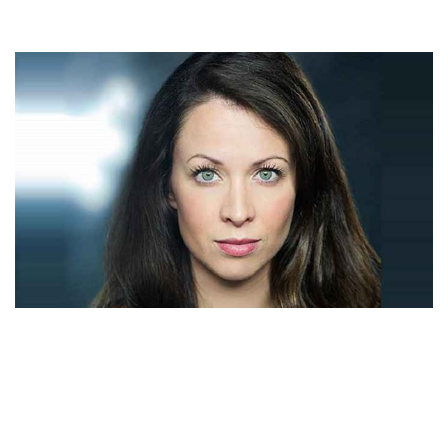
LAURA HOPPER – ACTRESS AND TOM HOPPER’S
WIFE