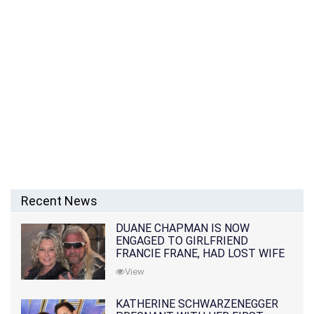
Recent News
DUANE CHAPMAN IS NOW
ENGAGED TO GIRLFRIEND
FRANCIE FRANE, HAD LOST WIFE
10 MONTHS EARLIER
View
KATHERINE SCHWARZENEGGER