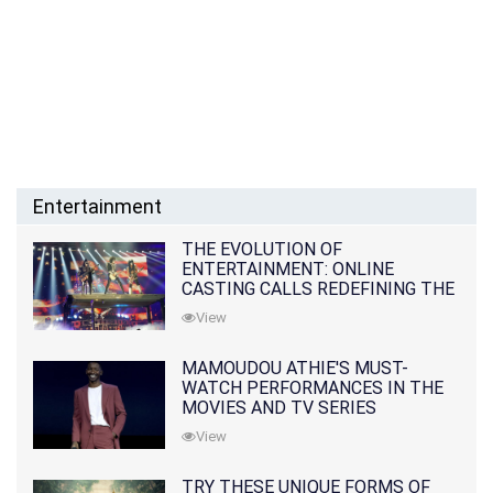
Entertainment
THE EVOLUTION OF
ENTERTAINMENT: ONLINE
CASTING CALLS REDEFINING THE
INDUSTRY
View
MAMOUDOU ATHIE'S MUST-
WATCH PERFORMANCES IN THE
MOVIES AND TV SERIES
View
TRY THESE UNIQUE FORMS OF