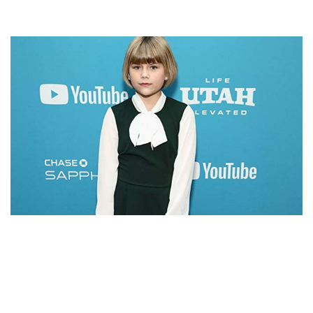
LIA MCHUGH – AMERICAN ACTRESS