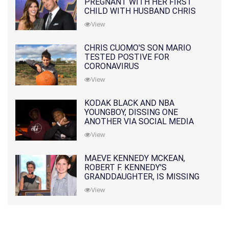
PREGNANT WITH HER FIRST
CHILD WITH HUSBAND CHRIS
PRATT
View
CHRIS CUOMO'S SON MARIO
TESTED POSTIVE FOR
CORONAVIRUS
View
KODAK BLACK AND NBA
YOUNGBOY, DISSING ONE
ANOTHER VIA SOCIAL MEDIA
View
MAEVE KENNEDY MCKEAN,
ROBERT F. KENNEDY'S
GRANDDAUGHTER, IS MISSING
ALONG WITH HER SON
View