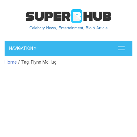
Celebrity News, Entertainment, Bio & Article
NAVIGATION
Toggle
navigati
Home
/ Tag: Flynn McHug