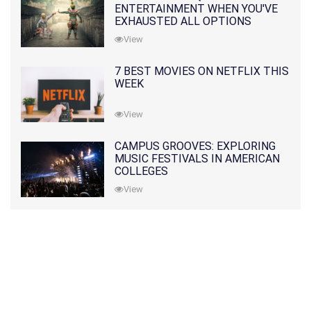
ENTERTAINMENT WHEN YOU'VE
EXHAUSTED ALL OPTIONS
View
7 BEST MOVIES ON NETFLIX THIS
WEEK
View
CAMPUS GROOVES: EXPLORING
MUSIC FESTIVALS IN AMERICAN
COLLEGES
View