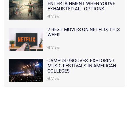
ENTERTAINMENT WHEN YOU'VE
EXHAUSTED ALL OPTIONS
View
7 BEST MOVIES ON NETFLIX THIS
WEEK
View
CAMPUS GROOVES: EXPLORING
MUSIC FESTIVALS IN AMERICAN
COLLEGES
View