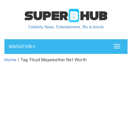
Celebrity News, Entertainment, Bio & Article
NAVIGATION
Toggle
navigati
Home
/ Tag: Floyd Mayweather Net Worth