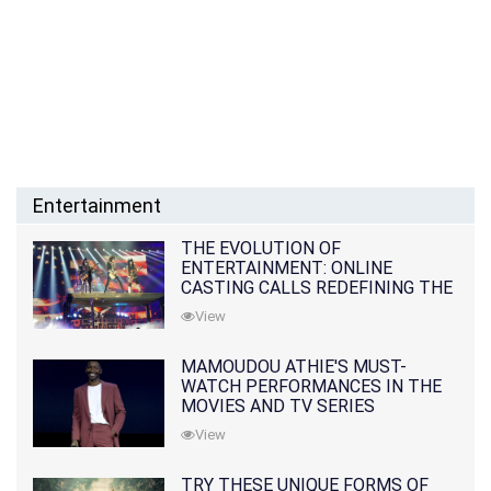
Entertainment
THE EVOLUTION OF
ENTERTAINMENT: ONLINE
CASTING CALLS REDEFINING THE
INDUSTRY
View
MAMOUDOU ATHIE'S MUST-
WATCH PERFORMANCES IN THE
MOVIES AND TV SERIES
View
TRY THESE UNIQUE FORMS OF