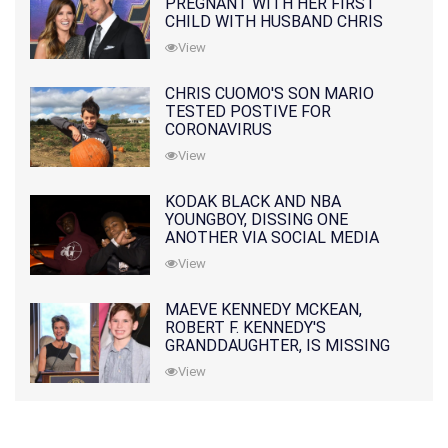
PREGNANT WITH HER FIRST
CHILD WITH HUSBAND CHRIS
PRATT
View
CHRIS CUOMO'S SON MARIO
TESTED POSTIVE FOR
CORONAVIRUS
View
KODAK BLACK AND NBA
YOUNGBOY, DISSING ONE
ANOTHER VIA SOCIAL MEDIA
View
MAEVE KENNEDY MCKEAN,
ROBERT F. KENNEDY'S
GRANDDAUGHTER, IS MISSING
ALONG WITH HER SON
View