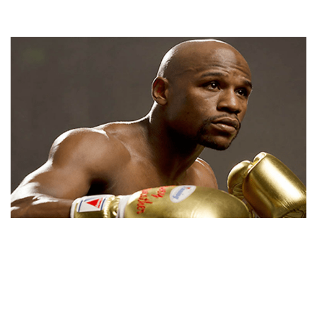
FLOYD MAYWEATHER NET WORTH, BIO,
BACKGROUND, SUCCESSES, GIRLFRIENDS AND
CONTROVERSIES