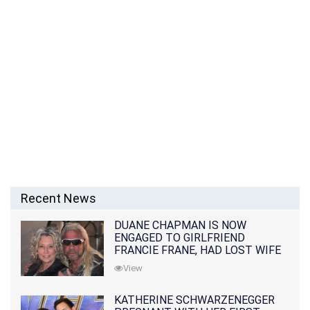
Recent News
DUANE CHAPMAN IS NOW
ENGAGED TO GIRLFRIEND
FRANCIE FRANE, HAD LOST WIFE
10 MONTHS EARLIER
View
KATHERINE SCHWARZENEGGER