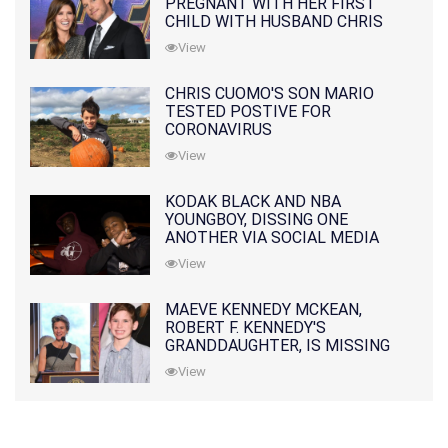
PREGNANT WITH HER FIRST
CHILD WITH HUSBAND CHRIS
PRATT
View
CHRIS CUOMO'S SON MARIO
TESTED POSTIVE FOR
CORONAVIRUS
View
KODAK BLACK AND NBA
YOUNGBOY, DISSING ONE
ANOTHER VIA SOCIAL MEDIA
View
MAEVE KENNEDY MCKEAN,
ROBERT F. KENNEDY'S
GRANDDAUGHTER, IS MISSING
ALONG WITH HER SON
View