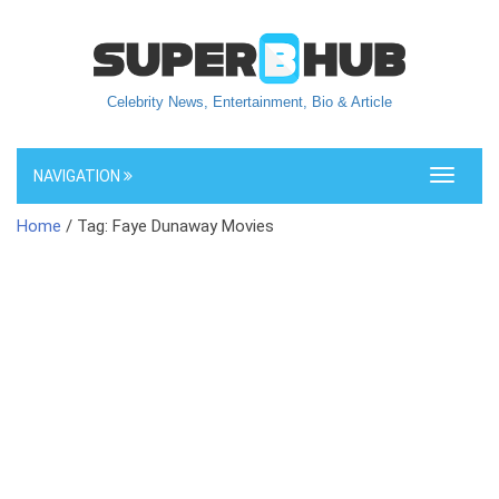
Celebrity News, Entertainment, Bio & Article
NAVIGATION
Toggle
navigati
Home
/ Tag: Faye Dunaway Movies