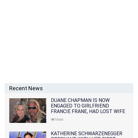
Recent News
DUANE CHAPMAN IS NOW
ENGAGED TO GIRLFRIEND
FRANCIE FRANE, HAD LOST WIFE
10 MONTHS EARLIER
View
KATHERINE SCHWARZENEGGER