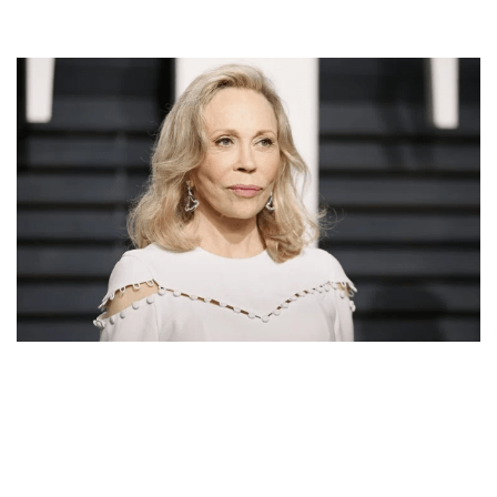
FAYE DUNAWAY MOVIES, EARLY LIFE, BACKGROUND,
CAREER, AWARDS, RELATIONSHIPS AND NET
WORTH