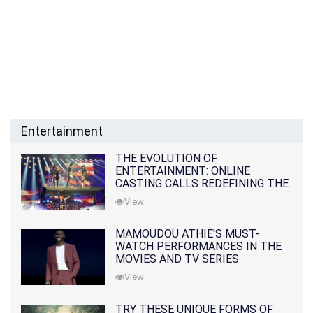
Entertainment
THE EVOLUTION OF
ENTERTAINMENT: ONLINE
CASTING CALLS REDEFINING THE
INDUSTRY
View
MAMOUDOU ATHIE'S MUST-
WATCH PERFORMANCES IN THE
MOVIES AND TV SERIES
View
TRY THESE UNIQUE FORMS OF