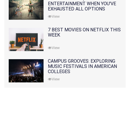
ENTERTAINMENT WHEN YOU'VE
EXHAUSTED ALL OPTIONS
View
7 BEST MOVIES ON NETFLIX THIS
WEEK
View
CAMPUS GROOVES: EXPLORING
MUSIC FESTIVALS IN AMERICAN
COLLEGES
View