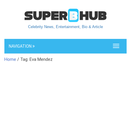
Celebrity News, Entertainment, Bio & Article
NAVIGATION
Toggle
navigati
Home
/ Tag: Eva Mendez