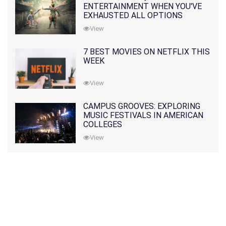
ENTERTAINMENT WHEN YOU'VE
EXHAUSTED ALL OPTIONS
View
7 BEST MOVIES ON NETFLIX THIS
WEEK
View
CAMPUS GROOVES: EXPLORING
MUSIC FESTIVALS IN AMERICAN
COLLEGES
View