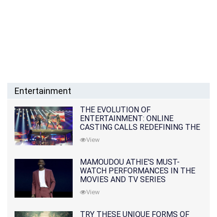
Entertainment
THE EVOLUTION OF
ENTERTAINMENT: ONLINE
CASTING CALLS REDEFINING THE
INDUSTRY
View
MAMOUDOU ATHIE'S MUST-
WATCH PERFORMANCES IN THE
MOVIES AND TV SERIES
View
TRY THESE UNIQUE FORMS OF