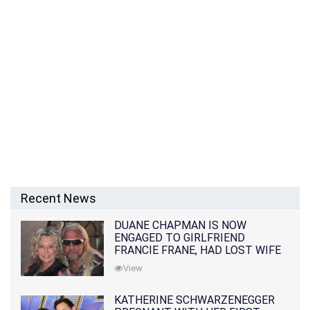
Recent News
DUANE CHAPMAN IS NOW
ENGAGED TO GIRLFRIEND
FRANCIE FRANE, HAD LOST WIFE
10 MONTHS EARLIER
View
KATHERINE SCHWARZENEGGER