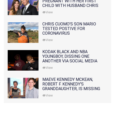
PREGNANT WITH HER FIRST
CHILD WITH HUSBAND CHRIS
PRATT
View
CHRIS CUOMO'S SON MARIO
TESTED POSTIVE FOR
CORONAVIRUS
View
KODAK BLACK AND NBA
YOUNGBOY, DISSING ONE
ANOTHER VIA SOCIAL MEDIA
View
MAEVE KENNEDY MCKEAN,
ROBERT F. KENNEDY'S
GRANDDAUGHTER, IS MISSING
ALONG WITH HER SON
View