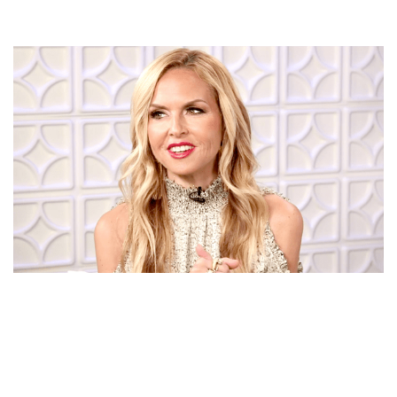
FASHION DESIGNER RACHEL ZOE: CELEBRITIES LOVE
HER DRESSES, GOWNS, SHOES DESIGN AND HER
‘BOHO CHIC’ LOOK