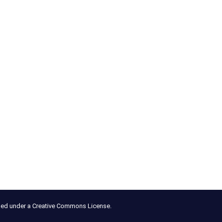
nsed under a Creative Commons License.