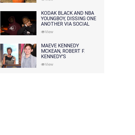
KODAK BLACK AND NBA
YOUNGBOY, DISSING ONE
ANOTHER VIA SOCIAL
MEDIA
View
MAEVE KENNEDY
MCKEAN, ROBERT F.
KENNEDY'S
GRANDDAUGHTER, IS
View
MISSING ALONG WITH
HER SON