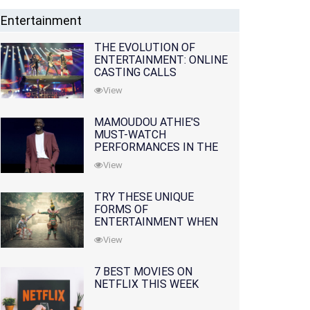
Entertainment
THE EVOLUTION OF
ENTERTAINMENT: ONLINE
CASTING CALLS
REDEFINING THE
View
INDUSTRY
MAMOUDOU ATHIE'S
MUST-WATCH
PERFORMANCES IN THE
MOVIES AND TV SERIES
View
TRY THESE UNIQUE
FORMS OF
ENTERTAINMENT WHEN
YOU'VE EXHAUSTED ALL
View
OPTIONS
7 BEST MOVIES ON
NETFLIX THIS WEEK