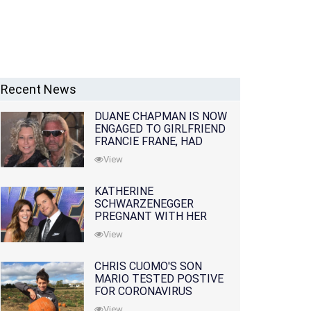
Recent News
DUANE CHAPMAN IS NOW
ENGAGED TO GIRLFRIEND
FRANCIE FRANE, HAD
LOST WIFE 10 MONTHS
View
EARLIER
KATHERINE
SCHWARZENEGGER
PREGNANT WITH HER
FIRST CHILD WITH
View
HUSBAND CHRIS PRATT
CHRIS CUOMO'S SON
MARIO TESTED POSTIVE
FOR CORONAVIRUS
View