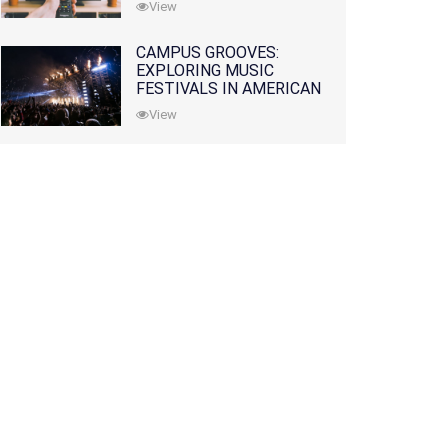
View
CAMPUS GROOVES:
EXPLORING MUSIC
FESTIVALS IN AMERICAN
COLLEGES
View