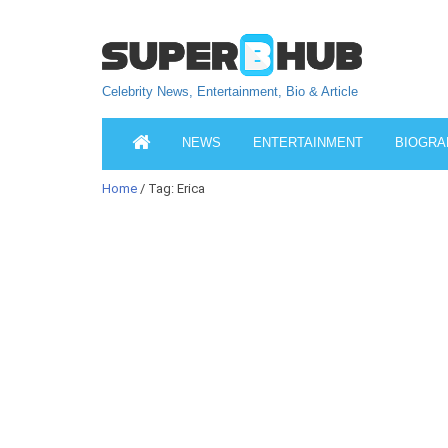
Celebrity News, Entertainment, Bio & Article
NEWS
ENTERTAINMENT
BIOGRA
Home
/ Tag: Erica