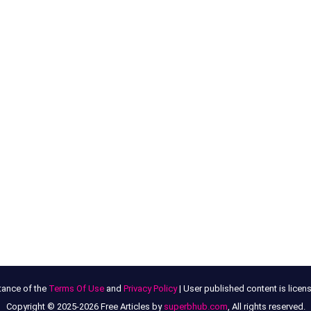
tance of the
Terms Of Use
and
Privacy Policy
| User published content is lice
Copyright © 2025-2026 Free Articles by
superbhub.com
, All rights reserved.