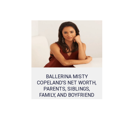
BALLERINA MISTY
COPELAND’S NET WORTH,
PARENTS, SIBLINGS,
FAMILY, AND BOYFRIEND