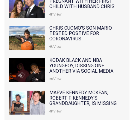
PREGNANT WITH HER FIRST
CHILD WITH HUSBAND CHRIS
PRATT
View
CHRIS CUOMO'S SON MARIO
TESTED POSTIVE FOR
CORONAVIRUS
View
KODAK BLACK AND NBA
YOUNGBOY, DISSING ONE
ANOTHER VIA SOCIAL MEDIA
View
MAEVE KENNEDY MCKEAN,
ROBERT F. KENNEDY'S
GRANDDAUGHTER, IS MISSING
ALONG WITH HER SON
View