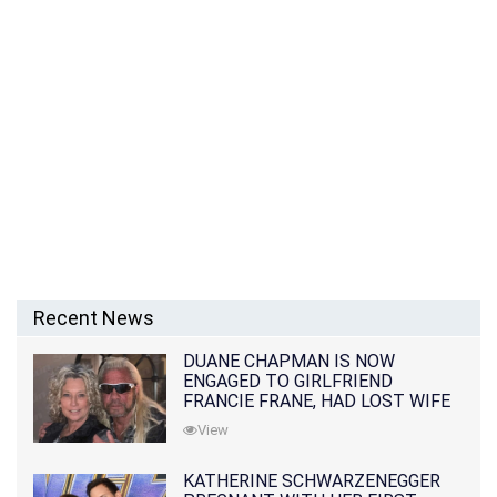
Recent News
DUANE CHAPMAN IS NOW
ENGAGED TO GIRLFRIEND
FRANCIE FRANE, HAD LOST WIFE
10 MONTHS EARLIER
View
KATHERINE SCHWARZENEGGER