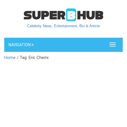
Celebrity News, Entertainment, Bio & Article
NAVIGATION
Toggle
navigati
Home
/ Tag: Eric Chemi