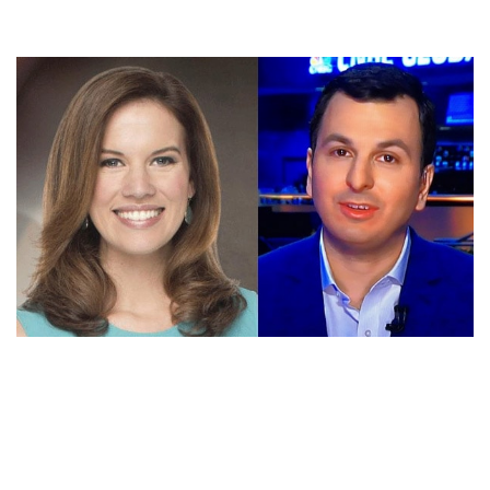
ERIC CHEMI AND KELLY EVANS NET WORTH – WHO
IS WORTH MORE?