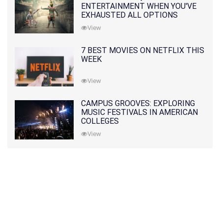
ENTERTAINMENT WHEN YOU'VE
EXHAUSTED ALL OPTIONS
View
7 BEST MOVIES ON NETFLIX THIS
WEEK
View
CAMPUS GROOVES: EXPLORING
MUSIC FESTIVALS IN AMERICAN
COLLEGES
View