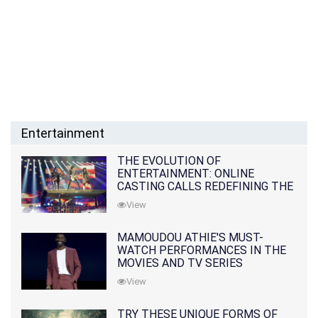
Entertainment
THE EVOLUTION OF
ENTERTAINMENT: ONLINE
CASTING CALLS REDEFINING THE
INDUSTRY
View
MAMOUDOU ATHIE'S MUST-
WATCH PERFORMANCES IN THE
MOVIES AND TV SERIES
View
TRY THESE UNIQUE FORMS OF