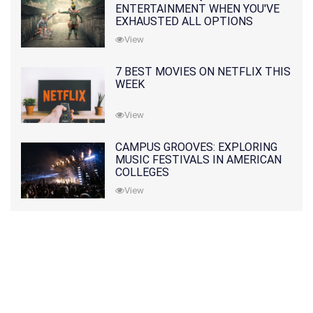
ENTERTAINMENT WHEN YOU'VE
EXHAUSTED ALL OPTIONS
View
7 BEST MOVIES ON NETFLIX THIS
WEEK
View
CAMPUS GROOVES: EXPLORING
MUSIC FESTIVALS IN AMERICAN
COLLEGES
View