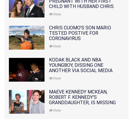
PREGNANT WITH HER FIRST
CHILD WITH HUSBAND CHRIS
PRATT
View
CHRIS CUOMO'S SON MARIO
TESTED POSTIVE FOR
CORONAVIRUS
View
KODAK BLACK AND NBA
YOUNGBOY, DISSING ONE
ANOTHER VIA SOCIAL MEDIA
View
MAEVE KENNEDY MCKEAN,
ROBERT F. KENNEDY'S
GRANDDAUGHTER, IS MISSING
ALONG WITH HER SON
View