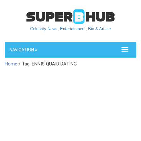
Celebrity News, Entertainment, Bio & Article
NAVIGATION
Toggle
navigati
Home
/ Tag: ENNIS QUAID DATING