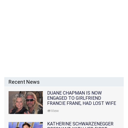
Recent News
DUANE CHAPMAN IS NOW
ENGAGED TO GIRLFRIEND
FRANCIE FRANE, HAD LOST WIFE
10 MONTHS EARLIER
View
KATHERINE SCHWARZENEGGER