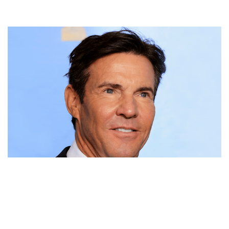
DENNIS QUAID NET WORTH, MOVIES, TWINS, WIFE