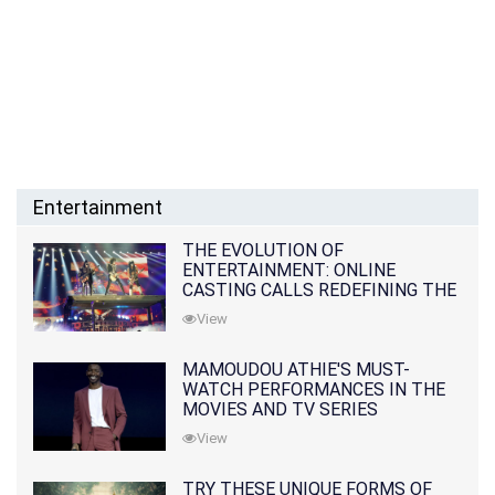
Entertainment
THE EVOLUTION OF
ENTERTAINMENT: ONLINE
CASTING CALLS REDEFINING THE
INDUSTRY
View
MAMOUDOU ATHIE'S MUST-
WATCH PERFORMANCES IN THE
MOVIES AND TV SERIES
View
TRY THESE UNIQUE FORMS OF