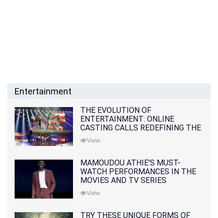
Entertainment
THE EVOLUTION OF
ENTERTAINMENT: ONLINE
CASTING CALLS REDEFINING THE
INDUSTRY
View
MAMOUDOU ATHIE'S MUST-
WATCH PERFORMANCES IN THE
MOVIES AND TV SERIES
View
TRY THESE UNIQUE FORMS OF