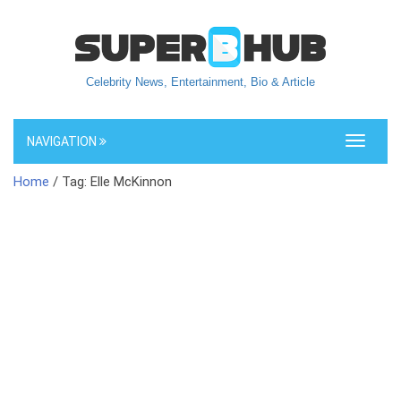
Celebrity News, Entertainment, Bio & Article
NAVIGATION
Toggle
navigati
Home
/ Tag: Elle McKinnon