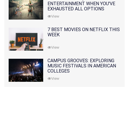
ENTERTAINMENT WHEN YOU'VE
EXHAUSTED ALL OPTIONS
View
7 BEST MOVIES ON NETFLIX THIS
WEEK
View
CAMPUS GROOVES: EXPLORING
MUSIC FESTIVALS IN AMERICAN
COLLEGES
View