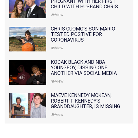
PREGNANT WITH HER FIRST
CHILD WITH HUSBAND CHRIS
PRATT
View
CHRIS CUOMO'S SON MARIO
TESTED POSTIVE FOR
CORONAVIRUS
View
KODAK BLACK AND NBA
YOUNGBOY, DISSING ONE
ANOTHER VIA SOCIAL MEDIA
View
MAEVE KENNEDY MCKEAN,
ROBERT F. KENNEDY'S
GRANDDAUGHTER, IS MISSING
ALONG WITH HER SON
View