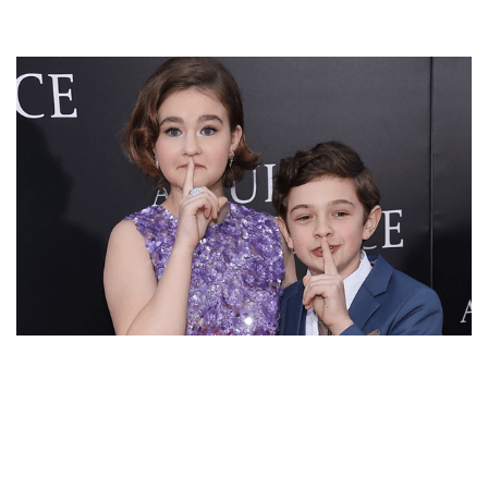
WHO IS NOAH JUPE’S GIRLFRIEND? CHILD ACTOR IN
RELATIONSHIP OR DATING