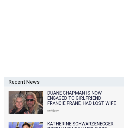
Recent News
DUANE CHAPMAN IS NOW
ENGAGED TO GIRLFRIEND
FRANCIE FRANE, HAD LOST WIFE
10 MONTHS EARLIER
View
KATHERINE SCHWARZENEGGER