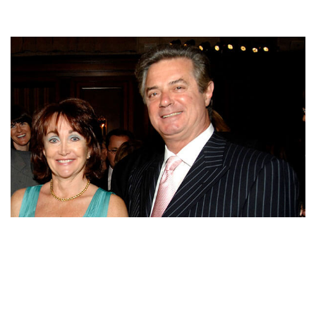
KATHLEEN MANAFORT – PAUL MANAFORT‘S WIFE