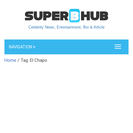
Celebrity News, Entertainment, Bio & Article
NAVIGATION
Toggle
navigati
Home
/ Tag: El Chapo