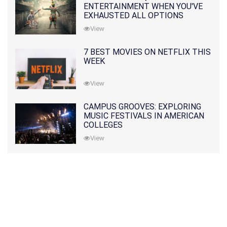
ENTERTAINMENT WHEN YOU'VE
EXHAUSTED ALL OPTIONS
View
7 BEST MOVIES ON NETFLIX THIS
WEEK
View
CAMPUS GROOVES: EXPLORING
MUSIC FESTIVALS IN AMERICAN
COLLEGES
View