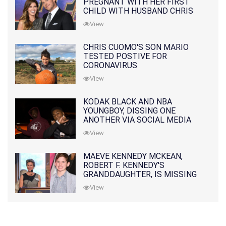
PREGNANT WITH HER FIRST
CHILD WITH HUSBAND CHRIS
PRATT
View
CHRIS CUOMO'S SON MARIO
TESTED POSTIVE FOR
CORONAVIRUS
View
KODAK BLACK AND NBA
YOUNGBOY, DISSING ONE
ANOTHER VIA SOCIAL MEDIA
View
MAEVE KENNEDY MCKEAN,
ROBERT F. KENNEDY'S
GRANDDAUGHTER, IS MISSING
ALONG WITH HER SON
View