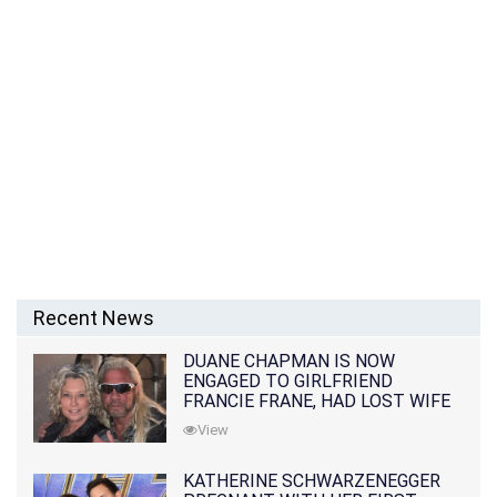
Recent News
DUANE CHAPMAN IS NOW
ENGAGED TO GIRLFRIEND
FRANCIE FRANE, HAD LOST WIFE
10 MONTHS EARLIER
View
KATHERINE SCHWARZENEGGER