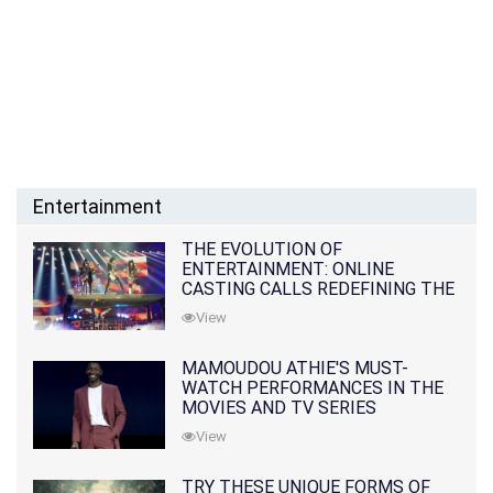
Entertainment
THE EVOLUTION OF
ENTERTAINMENT: ONLINE
CASTING CALLS REDEFINING THE
INDUSTRY
View
MAMOUDOU ATHIE'S MUST-
WATCH PERFORMANCES IN THE
MOVIES AND TV SERIES
View
TRY THESE UNIQUE FORMS OF