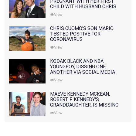
PREGNANT WITH HER FIRST
CHILD WITH HUSBAND CHRIS
PRATT
View
CHRIS CUOMO'S SON MARIO
TESTED POSTIVE FOR
CORONAVIRUS
View
KODAK BLACK AND NBA
YOUNGBOY, DISSING ONE
ANOTHER VIA SOCIAL MEDIA
View
MAEVE KENNEDY MCKEAN,
ROBERT F. KENNEDY'S
GRANDDAUGHTER, IS MISSING
ALONG WITH HER SON
View