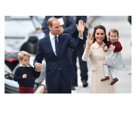
THE CUTEST CHRISTMAS CARD ON THE INTERNET!