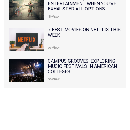
ENTERTAINMENT WHEN YOU'VE
EXHAUSTED ALL OPTIONS
View
7 BEST MOVIES ON NETFLIX THIS
WEEK
View
CAMPUS GROOVES: EXPLORING
MUSIC FESTIVALS IN AMERICAN
COLLEGES
View