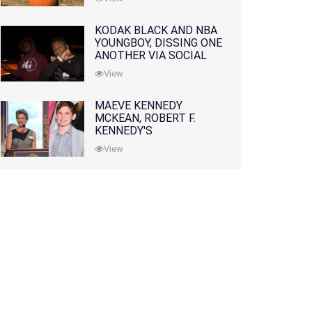
KODAK BLACK AND NBA
YOUNGBOY, DISSING ONE
ANOTHER VIA SOCIAL
MEDIA
View
MAEVE KENNEDY
MCKEAN, ROBERT F.
KENNEDY'S
GRANDDAUGHTER, IS
View
MISSING ALONG WITH
HER SON