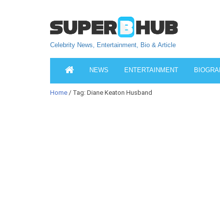
Celebrity News, Entertainment, Bio & Article
NEWS
ENTERTAINMENT
BIOGRA
Home
/ Tag: Diane Keaton Husband