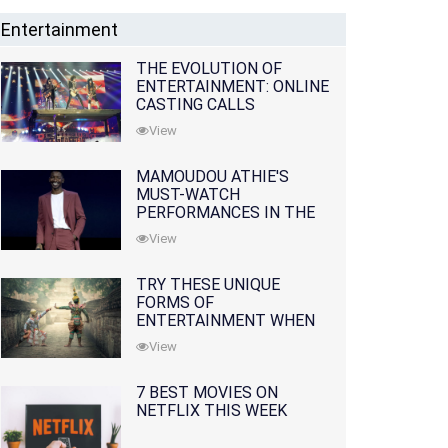
Entertainment
THE EVOLUTION OF
ENTERTAINMENT: ONLINE
CASTING CALLS
REDEFINING THE
View
INDUSTRY
MAMOUDOU ATHIE'S
MUST-WATCH
PERFORMANCES IN THE
MOVIES AND TV SERIES
View
TRY THESE UNIQUE
FORMS OF
ENTERTAINMENT WHEN
YOU'VE EXHAUSTED ALL
View
OPTIONS
7 BEST MOVIES ON
NETFLIX THIS WEEK