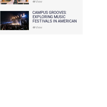
View
CAMPUS GROOVES:
EXPLORING MUSIC
FESTIVALS IN AMERICAN
COLLEGES
View