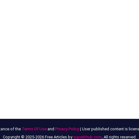
tance of the
Terms Of Use
and
Privacy Policy
| User published content is lice
Copyright © 2025-2026 Free Articles by
superbhub.com
, All rights reserved.