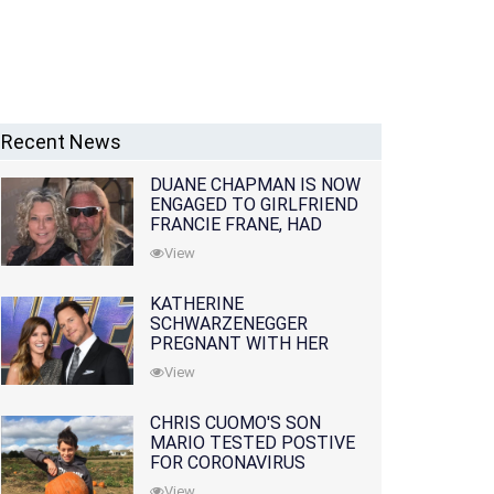
Recent News
DUANE CHAPMAN IS NOW
ENGAGED TO GIRLFRIEND
FRANCIE FRANE, HAD
LOST WIFE 10 MONTHS
View
EARLIER
KATHERINE
SCHWARZENEGGER
PREGNANT WITH HER
FIRST CHILD WITH
View
HUSBAND CHRIS PRATT
CHRIS CUOMO'S SON
MARIO TESTED POSTIVE
FOR CORONAVIRUS
View