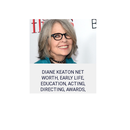
DIANE KEATON NET
WORTH, EARLY LIFE,
EDUCATION, ACTING,
DIRECTING, AWARDS,
PERSONAL LIFE AND
RELATIONSHIPS