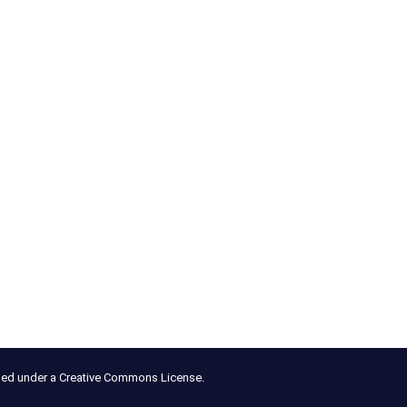
nsed under a Creative Commons License.