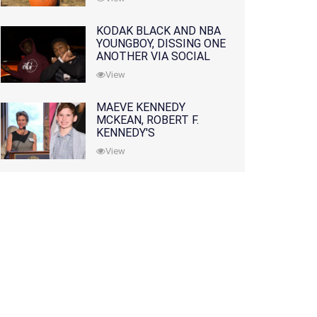
KODAK BLACK AND NBA
YOUNGBOY, DISSING ONE
ANOTHER VIA SOCIAL
MEDIA
View
MAEVE KENNEDY
MCKEAN, ROBERT F.
KENNEDY'S
GRANDDAUGHTER, IS
View
MISSING ALONG WITH
HER SON