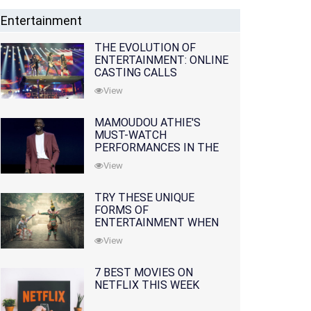
Entertainment
THE EVOLUTION OF
ENTERTAINMENT: ONLINE
CASTING CALLS
REDEFINING THE
View
INDUSTRY
MAMOUDOU ATHIE'S
MUST-WATCH
PERFORMANCES IN THE
MOVIES AND TV SERIES
View
TRY THESE UNIQUE
FORMS OF
ENTERTAINMENT WHEN
YOU'VE EXHAUSTED ALL
View
OPTIONS
7 BEST MOVIES ON
NETFLIX THIS WEEK