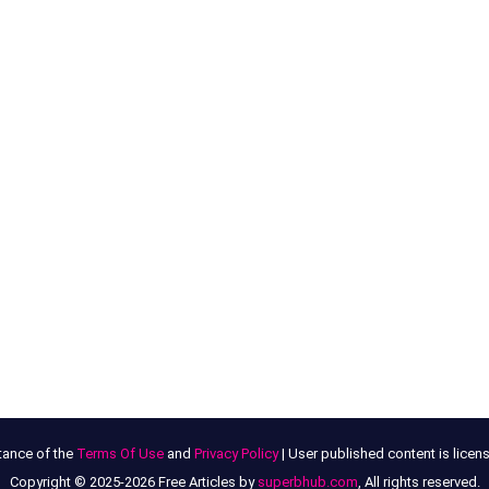
tance of the
Terms Of Use
and
Privacy Policy
| User published content is lice
Copyright © 2025-2026 Free Articles by
superbhub.com
, All rights reserved.