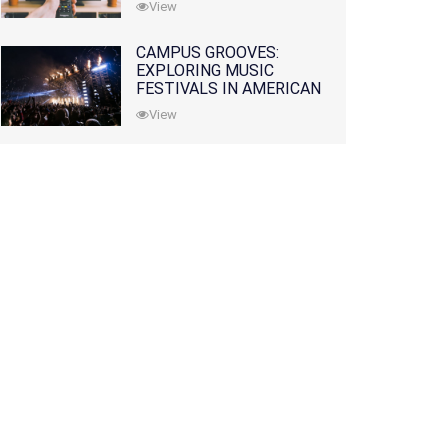
View
CAMPUS GROOVES:
EXPLORING MUSIC
FESTIVALS IN AMERICAN
COLLEGES
View