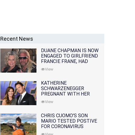
Recent News
DUANE CHAPMAN IS NOW
ENGAGED TO GIRLFRIEND
FRANCIE FRANE, HAD
LOST WIFE 10 MONTHS
View
EARLIER
KATHERINE
SCHWARZENEGGER
PREGNANT WITH HER
FIRST CHILD WITH
View
HUSBAND CHRIS PRATT
CHRIS CUOMO'S SON
MARIO TESTED POSTIVE
FOR CORONAVIRUS
View