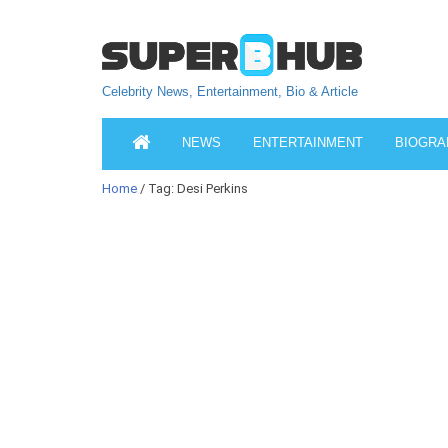
Celebrity News, Entertainment, Bio & Article
NEWS
ENTERTAINMENT
BIOGRA
Home
/ Tag: Desi Perkins