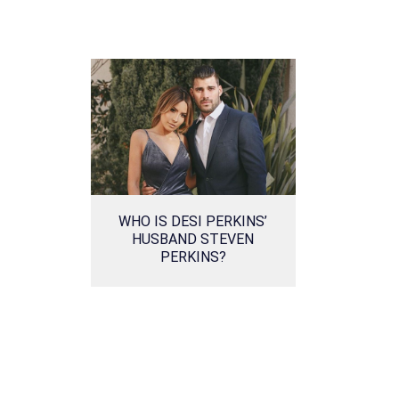
WHO IS DESI PERKINS’
HUSBAND STEVEN
PERKINS?