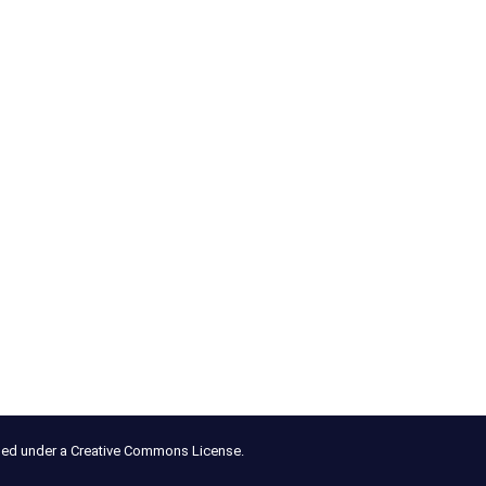
nsed under a Creative Commons License.