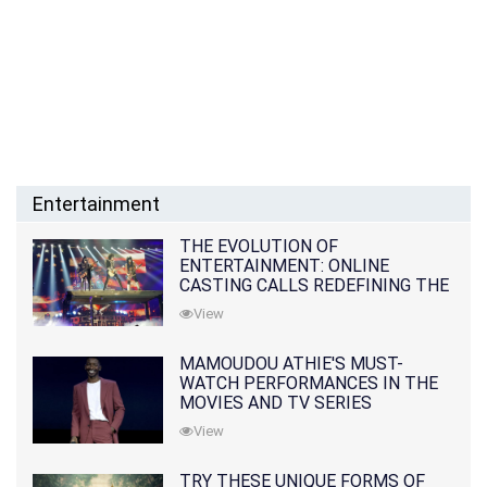
Entertainment
THE EVOLUTION OF
ENTERTAINMENT: ONLINE
CASTING CALLS REDEFINING THE
INDUSTRY
View
MAMOUDOU ATHIE'S MUST-
WATCH PERFORMANCES IN THE
MOVIES AND TV SERIES
View
TRY THESE UNIQUE FORMS OF