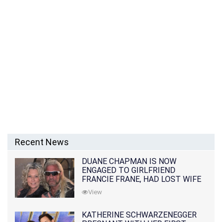
Recent News
DUANE CHAPMAN IS NOW
ENGAGED TO GIRLFRIEND
FRANCIE FRANE, HAD LOST WIFE
10 MONTHS EARLIER
View
KATHERINE SCHWARZENEGGER