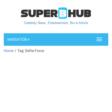
Celebrity News, Entertainment, Bio & Article
NAVIGATION
Toggle
navigati
Home
/ Tag: Delta Force