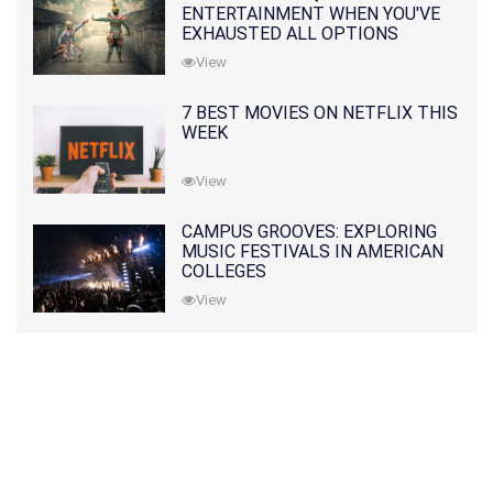
ENTERTAINMENT WHEN YOU'VE
EXHAUSTED ALL OPTIONS
View
7 BEST MOVIES ON NETFLIX THIS
WEEK
View
CAMPUS GROOVES: EXPLORING
MUSIC FESTIVALS IN AMERICAN
COLLEGES
View