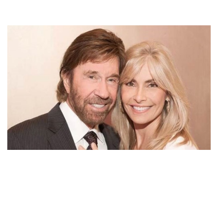
GENA O’KELLEY HANDLED HER FAMILY AND HER
HEALTH ISSUES WITH HUSBAND’S SUPPORT