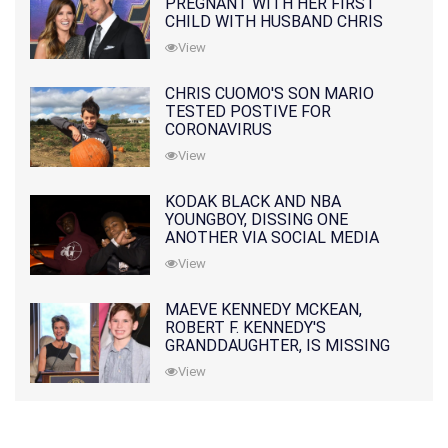
PREGNANT WITH HER FIRST
CHILD WITH HUSBAND CHRIS
PRATT
View
CHRIS CUOMO'S SON MARIO
TESTED POSTIVE FOR
CORONAVIRUS
View
KODAK BLACK AND NBA
YOUNGBOY, DISSING ONE
ANOTHER VIA SOCIAL MEDIA
View
MAEVE KENNEDY MCKEAN,
ROBERT F. KENNEDY'S
GRANDDAUGHTER, IS MISSING
ALONG WITH HER SON
View