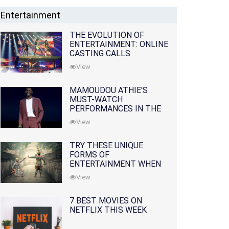
Entertainment
THE EVOLUTION OF
ENTERTAINMENT: ONLINE
CASTING CALLS
REDEFINING THE
View
INDUSTRY
MAMOUDOU ATHIE'S
MUST-WATCH
PERFORMANCES IN THE
MOVIES AND TV SERIES
View
TRY THESE UNIQUE
FORMS OF
ENTERTAINMENT WHEN
YOU'VE EXHAUSTED ALL
View
OPTIONS
7 BEST MOVIES ON
NETFLIX THIS WEEK