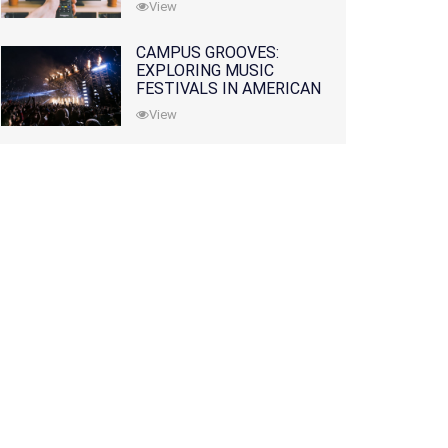
View
CAMPUS GROOVES:
EXPLORING MUSIC
FESTIVALS IN AMERICAN
COLLEGES
View