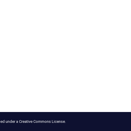
nsed under a Creative Commons License.