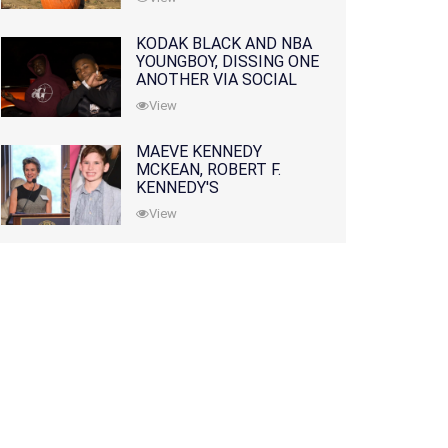
KODAK BLACK AND NBA
YOUNGBOY, DISSING ONE
ANOTHER VIA SOCIAL
MEDIA
View
MAEVE KENNEDY
MCKEAN, ROBERT F.
KENNEDY'S
GRANDDAUGHTER, IS
View
MISSING ALONG WITH
HER SON