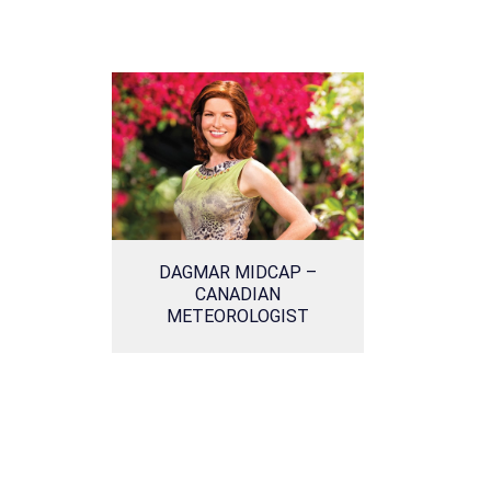
DAGMAR MIDCAP –
CANADIAN
METEOROLOGIST