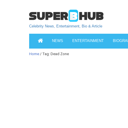
Celebrity News, Entertainment, Bio & Article
NEWS
ENTERTAINMENT
BIOGRA
Home
/ Tag: Dead Zone