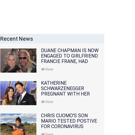
Recent News
DUANE CHAPMAN IS NOW
ENGAGED TO GIRLFRIEND
FRANCIE FRANE, HAD
LOST WIFE 10 MONTHS
View
EARLIER
KATHERINE
SCHWARZENEGGER
PREGNANT WITH HER
FIRST CHILD WITH
View
HUSBAND CHRIS PRATT
CHRIS CUOMO'S SON
MARIO TESTED POSTIVE
FOR CORONAVIRUS
View