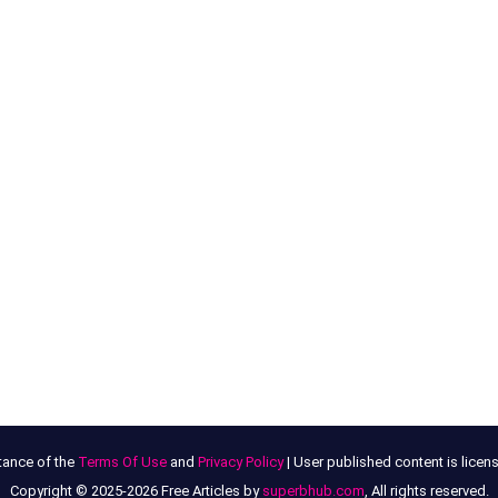
tance of the
Terms Of Use
and
Privacy Policy
| User published content is lice
Copyright © 2025-2026 Free Articles by
superbhub.com
, All rights reserved.