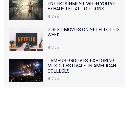
ENTERTAINMENT WHEN YOU'VE
EXHAUSTED ALL OPTIONS
View
7 BEST MOVIES ON NETFLIX THIS
WEEK
View
CAMPUS GROOVES: EXPLORING
MUSIC FESTIVALS IN AMERICAN
COLLEGES
View