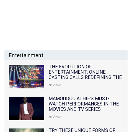
Entertainment
THE EVOLUTION OF
ENTERTAINMENT: ONLINE
CASTING CALLS REDEFINING THE
INDUSTRY
View
MAMOUDOU ATHIE'S MUST-
WATCH PERFORMANCES IN THE
MOVIES AND TV SERIES
View
TRY THESE UNIQUE FORMS OF