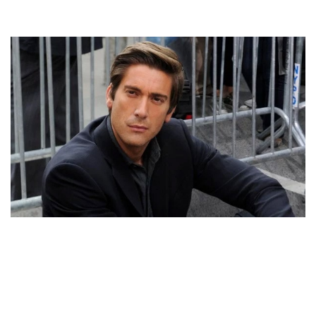
DAVID MUIR’S GAY ORIENTATION HAS NEVER BEEN
CONFIRMED. BOYFRIEND RUMOR MIGHT BE HOAX