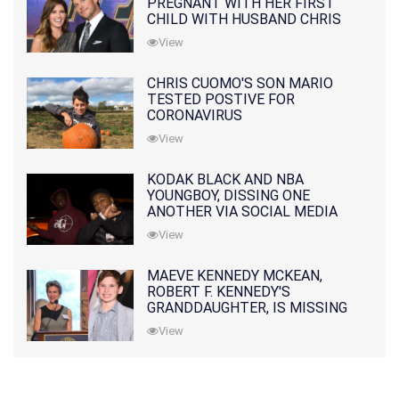
PREGNANT WITH HER FIRST
CHILD WITH HUSBAND CHRIS
PRATT
View
CHRIS CUOMO'S SON MARIO
TESTED POSTIVE FOR
CORONAVIRUS
View
KODAK BLACK AND NBA
YOUNGBOY, DISSING ONE
ANOTHER VIA SOCIAL MEDIA
View
MAEVE KENNEDY MCKEAN,
ROBERT F. KENNEDY'S
GRANDDAUGHTER, IS MISSING
ALONG WITH HER SON
View