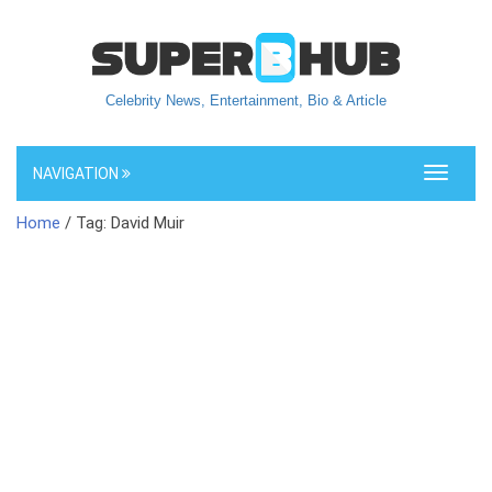
Celebrity News, Entertainment, Bio & Article
NAVIGATION
Toggle
navigati
Home
/ Tag: David Muir