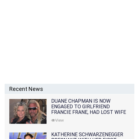
Recent News
DUANE CHAPMAN IS NOW
ENGAGED TO GIRLFRIEND
FRANCIE FRANE, HAD LOST WIFE
10 MONTHS EARLIER
View
KATHERINE SCHWARZENEGGER