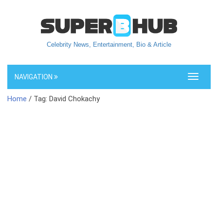
Celebrity News, Entertainment, Bio & Article
NAVIGATION
Toggle
navigati
Home
/ Tag: David Chokachy