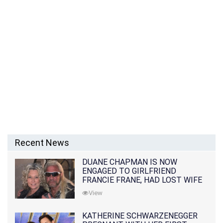
Recent News
DUANE CHAPMAN IS NOW
ENGAGED TO GIRLFRIEND
FRANCIE FRANE, HAD LOST WIFE
10 MONTHS EARLIER
View
KATHERINE SCHWARZENEGGER