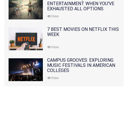
ENTERTAINMENT WHEN YOU'VE
EXHAUSTED ALL OPTIONS
View
7 BEST MOVIES ON NETFLIX THIS
WEEK
View
CAMPUS GROOVES: EXPLORING
MUSIC FESTIVALS IN AMERICAN
COLLEGES
View