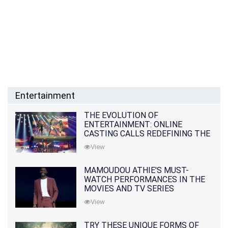
Entertainment
THE EVOLUTION OF
ENTERTAINMENT: ONLINE
CASTING CALLS REDEFINING THE
INDUSTRY
View
MAMOUDOU ATHIE'S MUST-
WATCH PERFORMANCES IN THE
MOVIES AND TV SERIES
View
TRY THESE UNIQUE FORMS OF