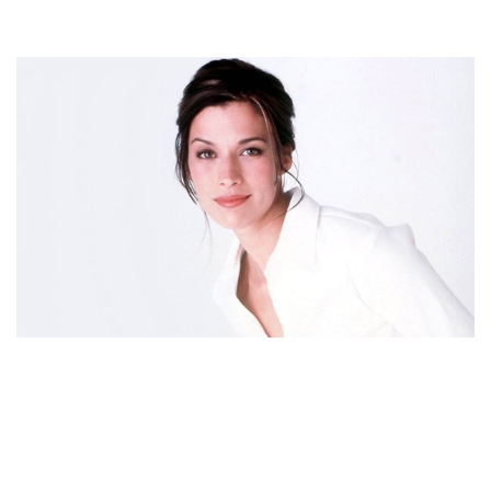
BROOKE LANGTON BIOGRAPHY – AMERICAN
ACTRESS