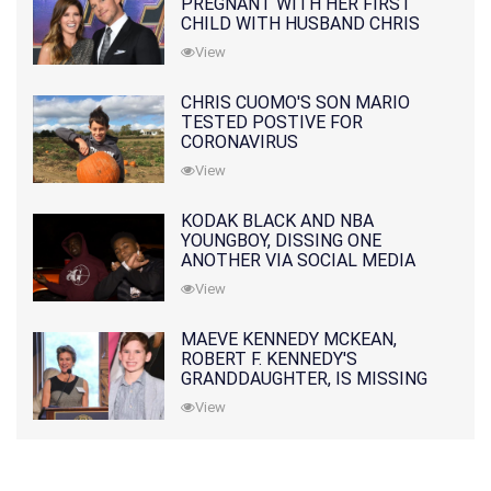
PREGNANT WITH HER FIRST
CHILD WITH HUSBAND CHRIS
PRATT
View
CHRIS CUOMO'S SON MARIO
TESTED POSTIVE FOR
CORONAVIRUS
View
KODAK BLACK AND NBA
YOUNGBOY, DISSING ONE
ANOTHER VIA SOCIAL MEDIA
View
MAEVE KENNEDY MCKEAN,
ROBERT F. KENNEDY'S
GRANDDAUGHTER, IS MISSING
ALONG WITH HER SON
View