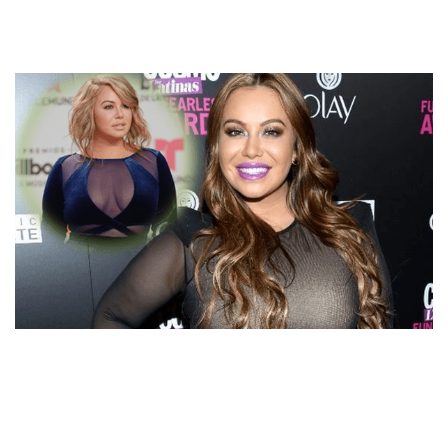
DATING STEPFATHER OR MISREPRESENTED?
CHIQUIS RIVERA DATING RUMORS WITH
BOYFRIEND!