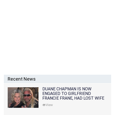
Recent News
DUANE CHAPMAN IS NOW
ENGAGED TO GIRLFRIEND
FRANCIE FRANE, HAD LOST WIFE
10 MONTHS EARLIER
View