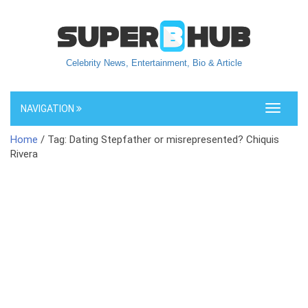
Celebrity News, Entertainment, Bio & Article
NAVIGATION
Toggle
navigati
Home
/ Tag: Dating Stepfather or misrepresented? Chiquis
Rivera