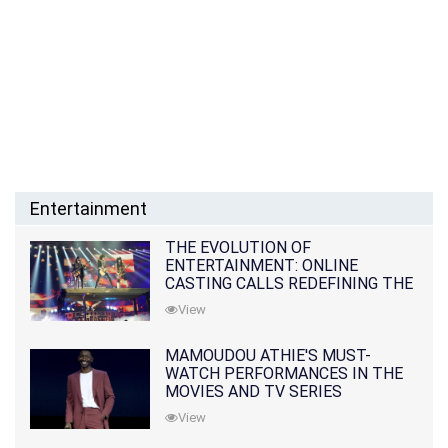
Entertainment
THE EVOLUTION OF
ENTERTAINMENT: ONLINE
CASTING CALLS REDEFINING THE
INDUSTRY
View
MAMOUDOU ATHIE'S MUST-
WATCH PERFORMANCES IN THE
MOVIES AND TV SERIES
View