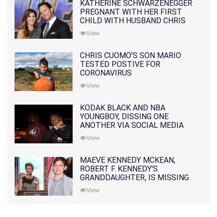
KATHERINE SCHWARZENEGGER
PREGNANT WITH HER FIRST
CHILD WITH HUSBAND CHRIS
PRATT
View
CHRIS CUOMO'S SON MARIO
TESTED POSTIVE FOR
CORONAVIRUS
View
KODAK BLACK AND NBA
YOUNGBOY, DISSING ONE
ANOTHER VIA SOCIAL MEDIA
View
MAEVE KENNEDY MCKEAN,
ROBERT F. KENNEDY'S
GRANDDAUGHTER, IS MISSING
ALONG WITH HER SON
View