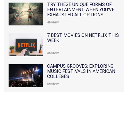
TRY THESE UNIQUE FORMS OF
ENTERTAINMENT WHEN YOU'VE
EXHAUSTED ALL OPTIONS
View
7 BEST MOVIES ON NETFLIX THIS
WEEK
View
CAMPUS GROOVES: EXPLORING
MUSIC FESTIVALS IN AMERICAN
COLLEGES
View