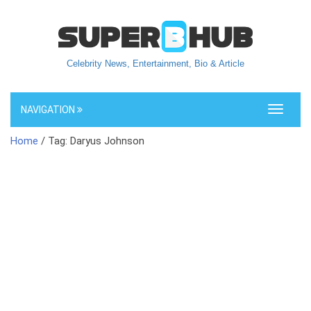
Celebrity News, Entertainment, Bio & Article
NAVIGATION
Toggle
navigati
Home
/ Tag: Daryus Johnson