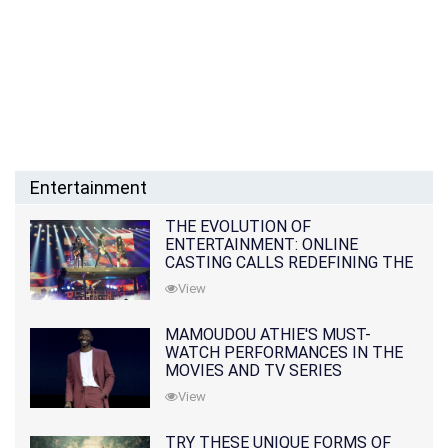
Entertainment
THE EVOLUTION OF
ENTERTAINMENT: ONLINE
CASTING CALLS REDEFINING THE
INDUSTRY
View
MAMOUDOU ATHIE'S MUST-
WATCH PERFORMANCES IN THE
MOVIES AND TV SERIES
View
TRY THESE UNIQUE FORMS OF