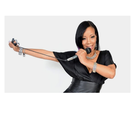
LETESHA MARROW BIOGRAPHY – AMERICAN TV
HOST