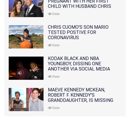
PREGNANT WITH HER FIRST
CHILD WITH HUSBAND CHRIS
PRATT
View
CHRIS CUOMO'S SON MARIO
TESTED POSTIVE FOR
CORONAVIRUS
View
KODAK BLACK AND NBA
YOUNGBOY, DISSING ONE
ANOTHER VIA SOCIAL MEDIA
View
MAEVE KENNEDY MCKEAN,
ROBERT F. KENNEDY'S
GRANDDAUGHTER, IS MISSING
ALONG WITH HER SON
View