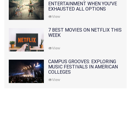
ENTERTAINMENT WHEN YOU'VE
EXHAUSTED ALL OPTIONS
View
7 BEST MOVIES ON NETFLIX THIS
WEEK
View
CAMPUS GROOVES: EXPLORING
MUSIC FESTIVALS IN AMERICAN
COLLEGES
View