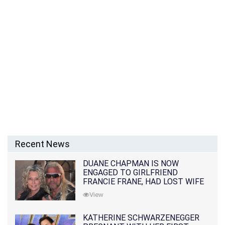
Recent News
DUANE CHAPMAN IS NOW
ENGAGED TO GIRLFRIEND
FRANCIE FRANE, HAD LOST WIFE
10 MONTHS EARLIER
View
KATHERINE SCHWARZENEGGER