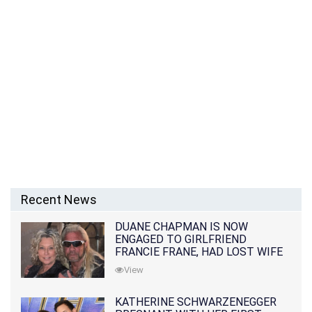
Recent News
DUANE CHAPMAN IS NOW
ENGAGED TO GIRLFRIEND
FRANCIE FRANE, HAD LOST WIFE
10 MONTHS EARLIER
View
KATHERINE SCHWARZENEGGER