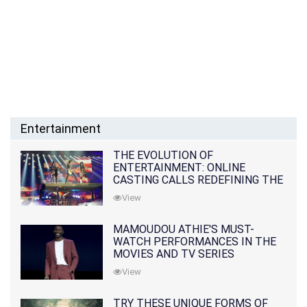
Entertainment
THE EVOLUTION OF
ENTERTAINMENT: ONLINE
CASTING CALLS REDEFINING THE
INDUSTRY
View
MAMOUDOU ATHIE'S MUST-
WATCH PERFORMANCES IN THE
MOVIES AND TV SERIES
View
TRY THESE UNIQUE FORMS OF