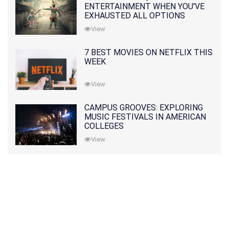
ENTERTAINMENT WHEN YOU'VE
EXHAUSTED ALL OPTIONS
View
7 BEST MOVIES ON NETFLIX THIS
WEEK
View
CAMPUS GROOVES: EXPLORING
MUSIC FESTIVALS IN AMERICAN
COLLEGES
View