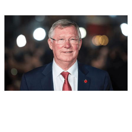
ALEX FERGUSON’S NET WORTH, MANAGER, PLAYER,
SOCIALIST, MARRIED, CHILDREN