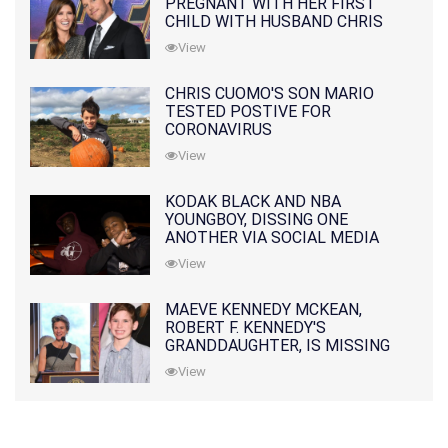
PREGNANT WITH HER FIRST
CHILD WITH HUSBAND CHRIS
PRATT
View
CHRIS CUOMO'S SON MARIO
TESTED POSTIVE FOR
CORONAVIRUS
View
KODAK BLACK AND NBA
YOUNGBOY, DISSING ONE
ANOTHER VIA SOCIAL MEDIA
View
MAEVE KENNEDY MCKEAN,
ROBERT F. KENNEDY'S
GRANDDAUGHTER, IS MISSING
ALONG WITH HER SON
View