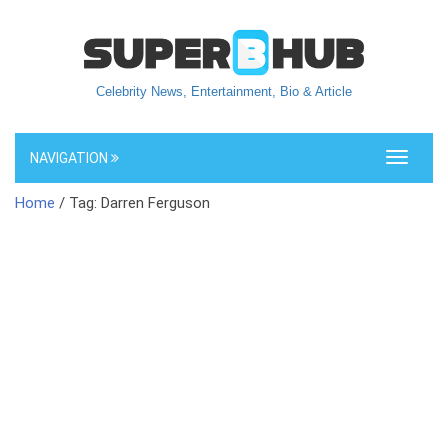
Celebrity News, Entertainment, Bio & Article
NAVIGATION
Toggle
navigati
Home
/ Tag: Darren Ferguson