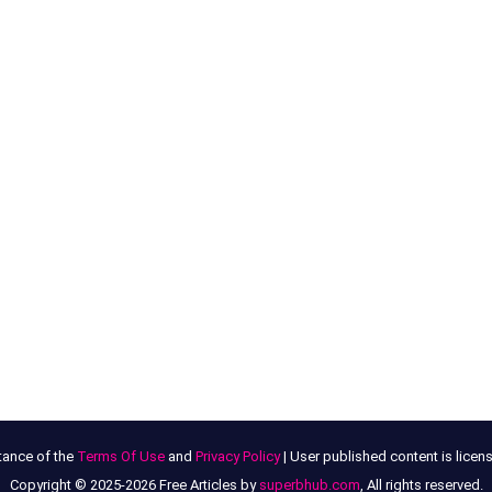
tance of the
Terms Of Use
and
Privacy Policy
| User published content is lice
Copyright © 2025-2026 Free Articles by
superbhub.com
, All rights reserved.