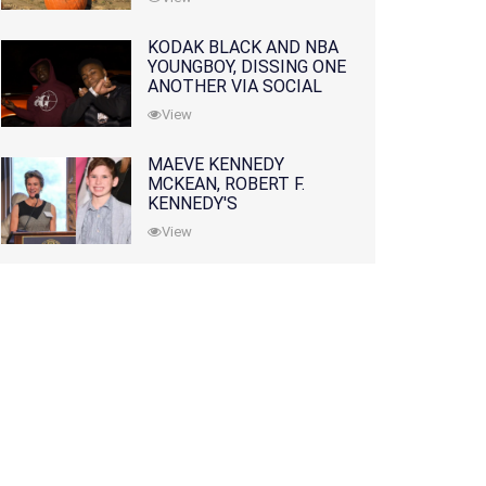
KODAK BLACK AND NBA
YOUNGBOY, DISSING ONE
ANOTHER VIA SOCIAL
MEDIA
View
MAEVE KENNEDY
MCKEAN, ROBERT F.
KENNEDY'S
GRANDDAUGHTER, IS
View
MISSING ALONG WITH
HER SON