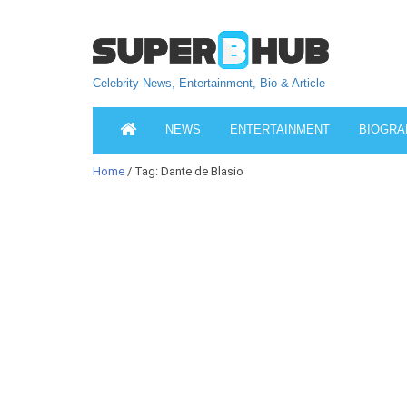
Celebrity News, Entertainment, Bio & Article
NEWS
ENTERTAINMENT
BIOGRA
Home
/ Tag: Dante de Blasio