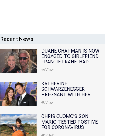
Recent News
DUANE CHAPMAN IS NOW
ENGAGED TO GIRLFRIEND
FRANCIE FRANE, HAD
LOST WIFE 10 MONTHS
View
EARLIER
KATHERINE
SCHWARZENEGGER
PREGNANT WITH HER
FIRST CHILD WITH
View
HUSBAND CHRIS PRATT
CHRIS CUOMO'S SON
MARIO TESTED POSTIVE
FOR CORONAVIRUS
View