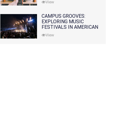
View
CAMPUS GROOVES:
EXPLORING MUSIC
FESTIVALS IN AMERICAN
COLLEGES
View