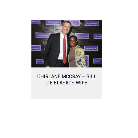
CHIRLANE MCCRAY – BILL
DE BLASIO’S WIFE