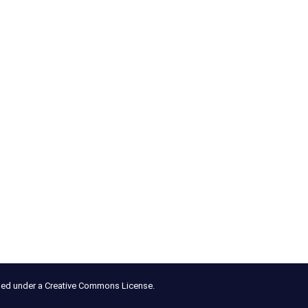
nsed under a Creative Commons License.