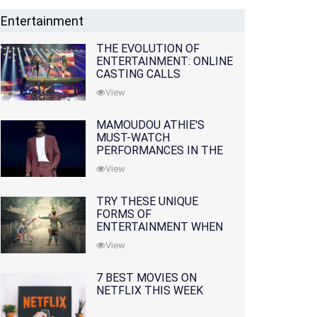
Entertainment
THE EVOLUTION OF
ENTERTAINMENT: ONLINE
CASTING CALLS
REDEFINING THE
View
INDUSTRY
MAMOUDOU ATHIE'S
MUST-WATCH
PERFORMANCES IN THE
MOVIES AND TV SERIES
View
TRY THESE UNIQUE
FORMS OF
ENTERTAINMENT WHEN
YOU'VE EXHAUSTED ALL
View
OPTIONS
7 BEST MOVIES ON
NETFLIX THIS WEEK