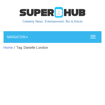
Celebrity News, Entertainment, Bio & Article
NAVIGATION
Toggle
navigati
Home
/ Tag: Danielle London