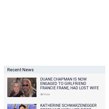
Recent News
DUANE CHAPMAN IS NOW
ENGAGED TO GIRLFRIEND
FRANCIE FRANE, HAD LOST WIFE
10 MONTHS EARLIER
View
KATHERINE SCHWARZENEGGER