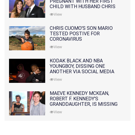
PREGNANT WITH HER FIRST
CHILD WITH HUSBAND CHRIS
PRATT
View
CHRIS CUOMO'S SON MARIO
TESTED POSTIVE FOR
CORONAVIRUS
View
KODAK BLACK AND NBA
YOUNGBOY, DISSING ONE
ANOTHER VIA SOCIAL MEDIA
View
MAEVE KENNEDY MCKEAN,
ROBERT F. KENNEDY'S
GRANDDAUGHTER, IS MISSING
ALONG WITH HER SON
View