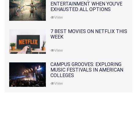
ENTERTAINMENT WHEN YOU'VE
EXHAUSTED ALL OPTIONS
View
7 BEST MOVIES ON NETFLIX THIS
WEEK
View
CAMPUS GROOVES: EXPLORING
MUSIC FESTIVALS IN AMERICAN
COLLEGES
View