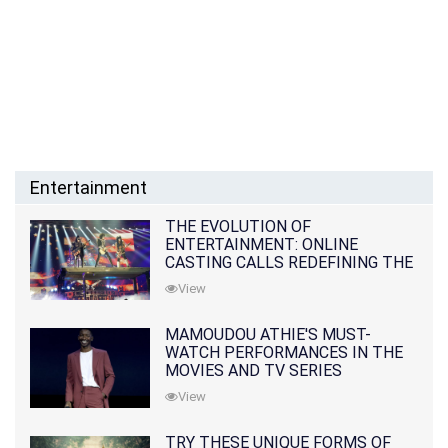
Entertainment
THE EVOLUTION OF
ENTERTAINMENT: ONLINE
CASTING CALLS REDEFINING THE
INDUSTRY
View
MAMOUDOU ATHIE'S MUST-
WATCH PERFORMANCES IN THE
MOVIES AND TV SERIES
View
TRY THESE UNIQUE FORMS OF