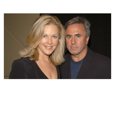
LIS WIEHL’S HUSBAND MICKEY SHERMAN SERVED
ONE YEAR JAIL TIME FOR TAX EVASION