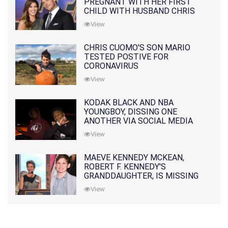
PREGNANT WITH HER FIRST
CHILD WITH HUSBAND CHRIS
PRATT
View
CHRIS CUOMO'S SON MARIO
TESTED POSTIVE FOR
CORONAVIRUS
View
KODAK BLACK AND NBA
YOUNGBOY, DISSING ONE
ANOTHER VIA SOCIAL MEDIA
View
MAEVE KENNEDY MCKEAN,
ROBERT F. KENNEDY'S
GRANDDAUGHTER, IS MISSING
ALONG WITH HER SON
View