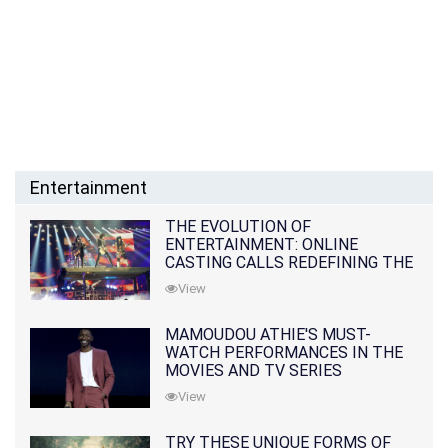
Entertainment
THE EVOLUTION OF
ENTERTAINMENT: ONLINE
CASTING CALLS REDEFINING THE
INDUSTRY
View
MAMOUDOU ATHIE'S MUST-
WATCH PERFORMANCES IN THE
MOVIES AND TV SERIES
View
TRY THESE UNIQUE FORMS OF