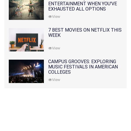
ENTERTAINMENT WHEN YOU'VE
EXHAUSTED ALL OPTIONS
View
7 BEST MOVIES ON NETFLIX THIS
WEEK
View
CAMPUS GROOVES: EXPLORING
MUSIC FESTIVALS IN AMERICAN
COLLEGES
View