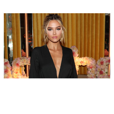
DELILAH BELLE HAMLIN – HARRY HAMLIN’S
DAUGHTER