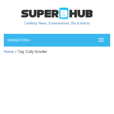
Celebrity News, Entertainment, Bio & Article
NAVIGATION
Toggle
navigati
Home
/ Tag: Cully Smoller