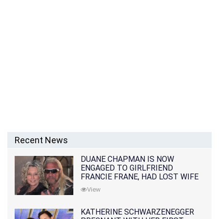
Recent News
DUANE CHAPMAN IS NOW
ENGAGED TO GIRLFRIEND
FRANCIE FRANE, HAD LOST WIFE
10 MONTHS EARLIER
View
KATHERINE SCHWARZENEGGER