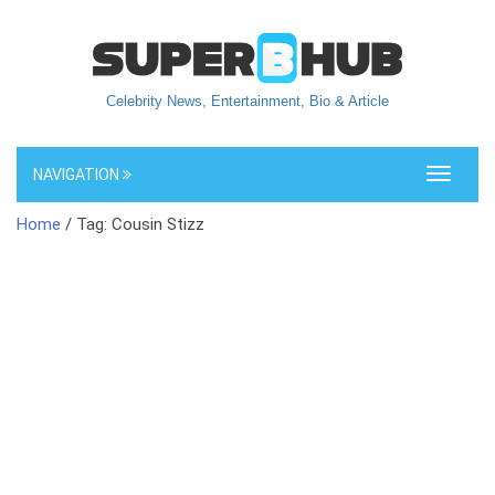
Celebrity News, Entertainment, Bio & Article
NAVIGATION
Toggle
navigati
Home
/ Tag: Cousin Stizz