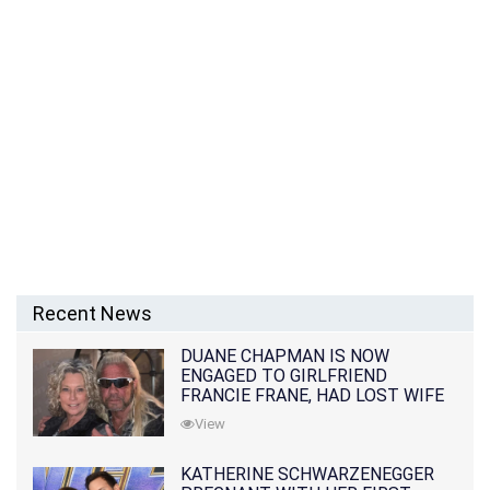
Recent News
DUANE CHAPMAN IS NOW
ENGAGED TO GIRLFRIEND
FRANCIE FRANE, HAD LOST WIFE
10 MONTHS EARLIER
View
KATHERINE SCHWARZENEGGER