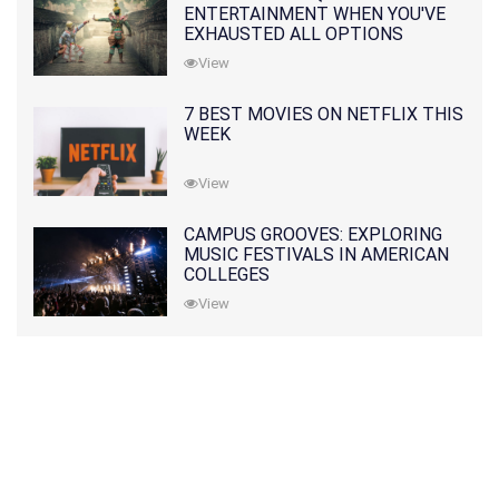
ENTERTAINMENT WHEN YOU'VE
EXHAUSTED ALL OPTIONS
View
7 BEST MOVIES ON NETFLIX THIS
WEEK
View
CAMPUS GROOVES: EXPLORING
MUSIC FESTIVALS IN AMERICAN
COLLEGES
View