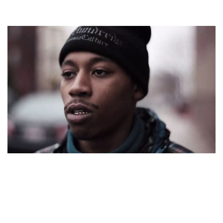
COUSIN STIZZ – AMERICAN RAPPER