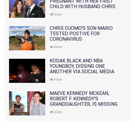
PREGNANT WITH HER FIRST
CHILD WITH HUSBAND CHRIS
PRATT
View
CHRIS CUOMO'S SON MARIO
TESTED POSTIVE FOR
CORONAVIRUS
View
KODAK BLACK AND NBA
YOUNGBOY, DISSING ONE
ANOTHER VIA SOCIAL MEDIA
View
MAEVE KENNEDY MCKEAN,
ROBERT F. KENNEDY'S
GRANDDAUGHTER, IS MISSING
ALONG WITH HER SON
View