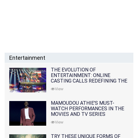
Entertainment
THE EVOLUTION OF
ENTERTAINMENT: ONLINE
CASTING CALLS REDEFINING THE
INDUSTRY
View
MAMOUDOU ATHIE'S MUST-
WATCH PERFORMANCES IN THE
MOVIES AND TV SERIES
View
TRY THESE UNIQUE FORMS OF