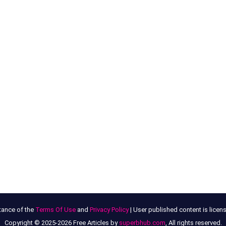
tance of the
Terms Of Use
and
Privacy Policy
| User published content is lice
Copyright © 2025-2026 Free Articles by
superbhub.com
, All rights reserved.