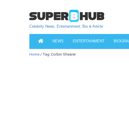
Celebrity News, Entertainment, Bio & Article
NEWS
ENTERTAINMENT
BIOGRA
Home
/ Tag: Corbin Shearer