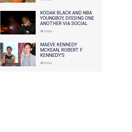
KODAK BLACK AND NBA
YOUNGBOY, DISSING ONE
ANOTHER VIA SOCIAL
MEDIA
View
MAEVE KENNEDY
MCKEAN, ROBERT F.
KENNEDY'S
GRANDDAUGHTER, IS
View
MISSING ALONG WITH
HER SON