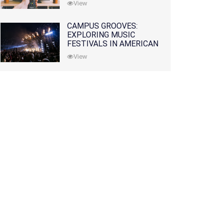
View
CAMPUS GROOVES:
EXPLORING MUSIC
FESTIVALS IN AMERICAN
COLLEGES
View