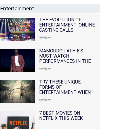
Entertainment
THE EVOLUTION OF
ENTERTAINMENT: ONLINE
CASTING CALLS
REDEFINING THE
View
INDUSTRY
MAMOUDOU ATHIE'S
MUST-WATCH
PERFORMANCES IN THE
MOVIES AND TV SERIES
View
TRY THESE UNIQUE
FORMS OF
ENTERTAINMENT WHEN
YOU'VE EXHAUSTED ALL
View
OPTIONS
7 BEST MOVIES ON
NETFLIX THIS WEEK