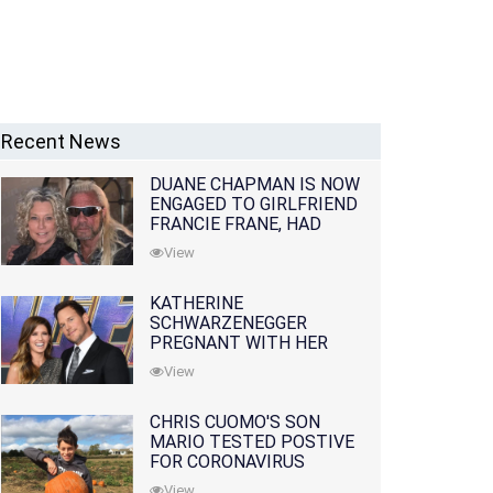
Recent News
DUANE CHAPMAN IS NOW
ENGAGED TO GIRLFRIEND
FRANCIE FRANE, HAD
LOST WIFE 10 MONTHS
View
EARLIER
KATHERINE
SCHWARZENEGGER
PREGNANT WITH HER
FIRST CHILD WITH
View
HUSBAND CHRIS PRATT
CHRIS CUOMO'S SON
MARIO TESTED POSTIVE
FOR CORONAVIRUS
View