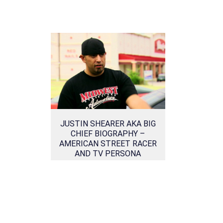
JUSTIN SHEARER AKA BIG
CHIEF BIOGRAPHY –
AMERICAN STREET RACER
AND TV PERSONA