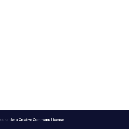
nsed under a Creative Commons License.