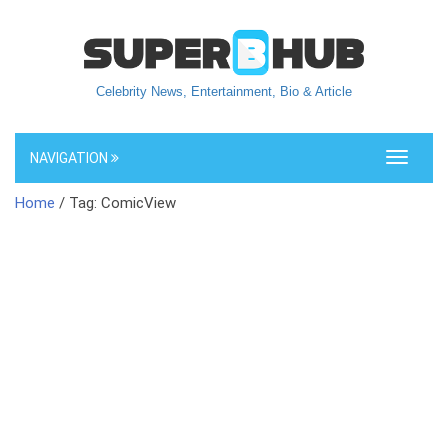
Celebrity News, Entertainment, Bio & Article
NAVIGATION
Toggle
navigati
Home
/ Tag: ComicView