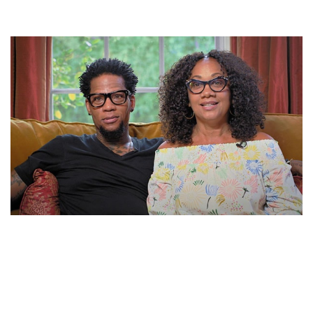
LADONNA HUGHLEY BIOGRAPHY – D. L HUGHLEY’S
WIFE AND PRODUCER