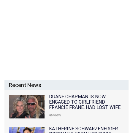
Recent News
DUANE CHAPMAN IS NOW
ENGAGED TO GIRLFRIEND
FRANCIE FRANE, HAD LOST WIFE
10 MONTHS EARLIER
View
KATHERINE SCHWARZENEGGER