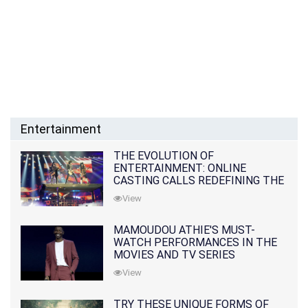
Entertainment
THE EVOLUTION OF
ENTERTAINMENT: ONLINE
CASTING CALLS REDEFINING THE
INDUSTRY
View
MAMOUDOU ATHIE'S MUST-
WATCH PERFORMANCES IN THE
MOVIES AND TV SERIES
View
TRY THESE UNIQUE FORMS OF