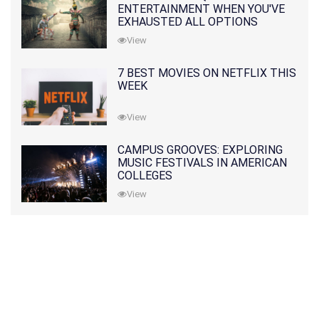
ENTERTAINMENT WHEN YOU'VE
EXHAUSTED ALL OPTIONS
View
7 BEST MOVIES ON NETFLIX THIS
WEEK
View
CAMPUS GROOVES: EXPLORING
MUSIC FESTIVALS IN AMERICAN
COLLEGES
View