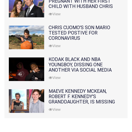
PREGNANT WITH HER FIRST
CHILD WITH HUSBAND CHRIS
PRATT
View
CHRIS CUOMO'S SON MARIO
TESTED POSTIVE FOR
CORONAVIRUS
View
KODAK BLACK AND NBA
YOUNGBOY, DISSING ONE
ANOTHER VIA SOCIAL MEDIA
View
MAEVE KENNEDY MCKEAN,
ROBERT F. KENNEDY'S
GRANDDAUGHTER, IS MISSING
ALONG WITH HER SON
View