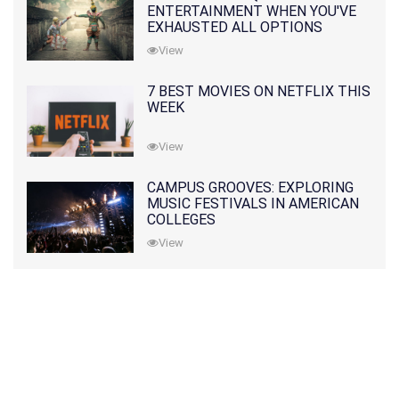
ENTERTAINMENT WHEN YOU'VE
EXHAUSTED ALL OPTIONS
View
7 BEST MOVIES ON NETFLIX THIS
WEEK
View
CAMPUS GROOVES: EXPLORING
MUSIC FESTIVALS IN AMERICAN
COLLEGES
View