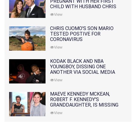
PREGNANT WITH HER FIRST
CHILD WITH HUSBAND CHRIS
PRATT
View
CHRIS CUOMO'S SON MARIO
TESTED POSTIVE FOR
CORONAVIRUS
View
KODAK BLACK AND NBA
YOUNGBOY, DISSING ONE
ANOTHER VIA SOCIAL MEDIA
View
MAEVE KENNEDY MCKEAN,
ROBERT F. KENNEDY'S
GRANDDAUGHTER, IS MISSING
ALONG WITH HER SON
View