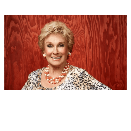
CLORIS LEACHMAN FEATURE PROFILE | NET WORTH,
MOVIES, CAREER, HUSBAND AND AGE