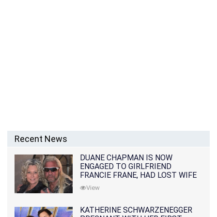
Recent News
DUANE CHAPMAN IS NOW
ENGAGED TO GIRLFRIEND
FRANCIE FRANE, HAD LOST WIFE
10 MONTHS EARLIER
View
KATHERINE SCHWARZENEGGER