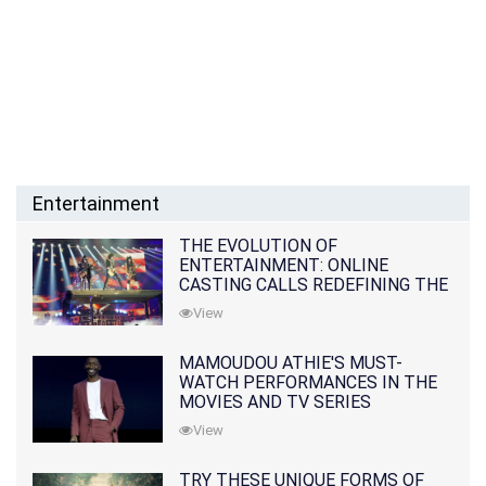
Entertainment
THE EVOLUTION OF
ENTERTAINMENT: ONLINE
CASTING CALLS REDEFINING THE
INDUSTRY
View
MAMOUDOU ATHIE'S MUST-
WATCH PERFORMANCES IN THE
MOVIES AND TV SERIES
View
TRY THESE UNIQUE FORMS OF