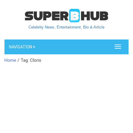
Celebrity News, Entertainment, Bio & Article
NAVIGATION
Toggle
navigati
Home
/ Tag: Cloris