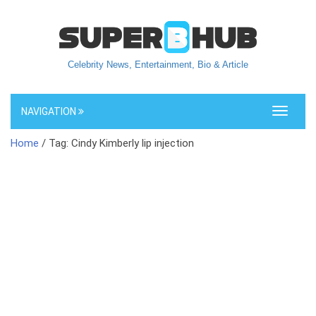
Celebrity News, Entertainment, Bio & Article
NAVIGATION
Toggle
navigati
Home
/ Tag: Cindy Kimberly lip injection