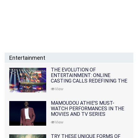
Entertainment
THE EVOLUTION OF
ENTERTAINMENT: ONLINE
CASTING CALLS REDEFINING THE
INDUSTRY
View
MAMOUDOU ATHIE'S MUST-
WATCH PERFORMANCES IN THE
MOVIES AND TV SERIES
View
TRY THESE UNIQUE FORMS OF