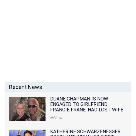
Recent News
DUANE CHAPMAN IS NOW
ENGAGED TO GIRLFRIEND
FRANCIE FRANE, HAD LOST WIFE
10 MONTHS EARLIER
View
KATHERINE SCHWARZENEGGER