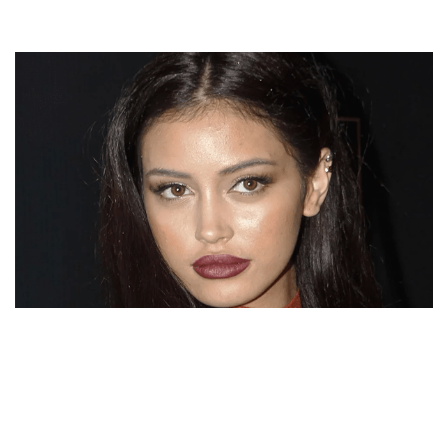
CINDY KIMBERLY NET WORTH, BIO, WEIGHT, AGE,
HEIGHT, INSTAGRAM