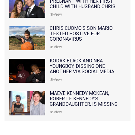
PREGNANT WITH HER FIRST
CHILD WITH HUSBAND CHRIS
PRATT
View
CHRIS CUOMO'S SON MARIO
TESTED POSTIVE FOR
CORONAVIRUS
View
KODAK BLACK AND NBA
YOUNGBOY, DISSING ONE
ANOTHER VIA SOCIAL MEDIA
View
MAEVE KENNEDY MCKEAN,
ROBERT F. KENNEDY'S
GRANDDAUGHTER, IS MISSING
ALONG WITH HER SON
View