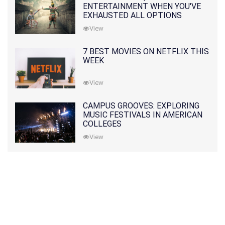
ENTERTAINMENT WHEN YOU'VE
EXHAUSTED ALL OPTIONS
View
7 BEST MOVIES ON NETFLIX THIS
WEEK
View
CAMPUS GROOVES: EXPLORING
MUSIC FESTIVALS IN AMERICAN
COLLEGES
View