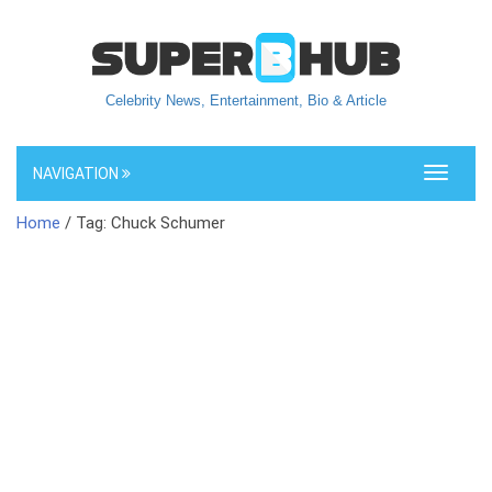
Celebrity News, Entertainment, Bio & Article
NAVIGATION
Toggle
navigati
Home
/ Tag: Chuck Schumer