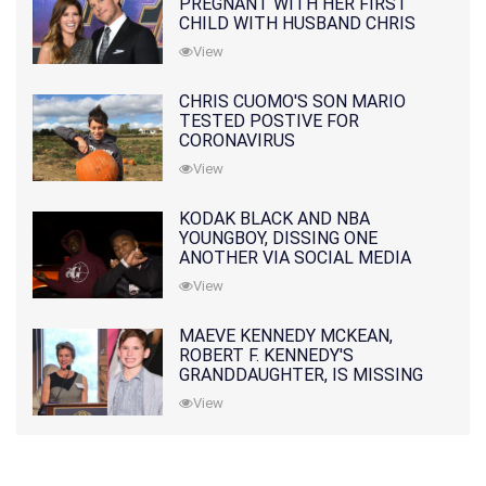
PREGNANT WITH HER FIRST
CHILD WITH HUSBAND CHRIS
PRATT
View
CHRIS CUOMO'S SON MARIO
TESTED POSTIVE FOR
CORONAVIRUS
View
KODAK BLACK AND NBA
YOUNGBOY, DISSING ONE
ANOTHER VIA SOCIAL MEDIA
View
MAEVE KENNEDY MCKEAN,
ROBERT F. KENNEDY'S
GRANDDAUGHTER, IS MISSING
ALONG WITH HER SON
View