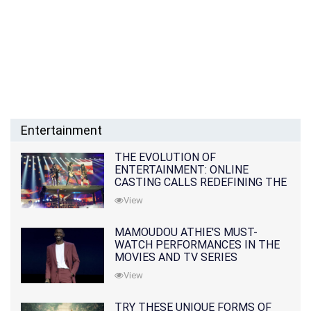
Entertainment
THE EVOLUTION OF
ENTERTAINMENT: ONLINE
CASTING CALLS REDEFINING THE
INDUSTRY
View
MAMOUDOU ATHIE'S MUST-
WATCH PERFORMANCES IN THE
MOVIES AND TV SERIES
View
TRY THESE UNIQUE FORMS OF