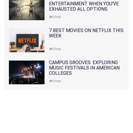
ENTERTAINMENT WHEN YOU'VE
EXHAUSTED ALL OPTIONS
View
7 BEST MOVIES ON NETFLIX THIS
WEEK
View
CAMPUS GROOVES: EXPLORING
MUSIC FESTIVALS IN AMERICAN
COLLEGES
View