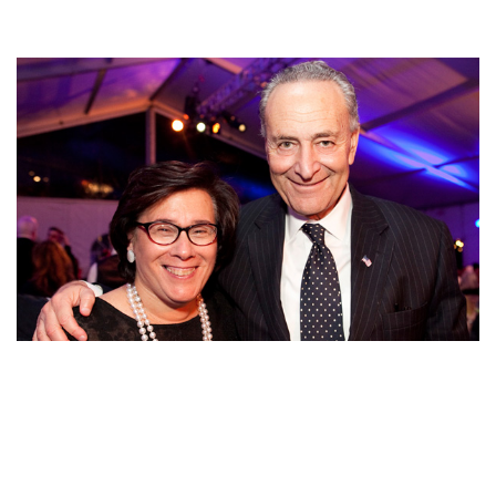
HERE ARE SOME FACTS ABOUT CHUCK SCHUMER’S
WIFE IRIS WEINSHALL