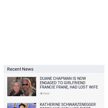
Recent News
DUANE CHAPMAN IS NOW
ENGAGED TO GIRLFRIEND
FRANCIE FRANE, HAD LOST WIFE
10 MONTHS EARLIER
View
KATHERINE SCHWARZENEGGER