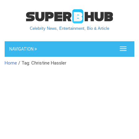
Celebrity News, Entertainment, Bio & Article
NAVIGATION
Toggle
navigati
Home
/ Tag: Christine Hassler