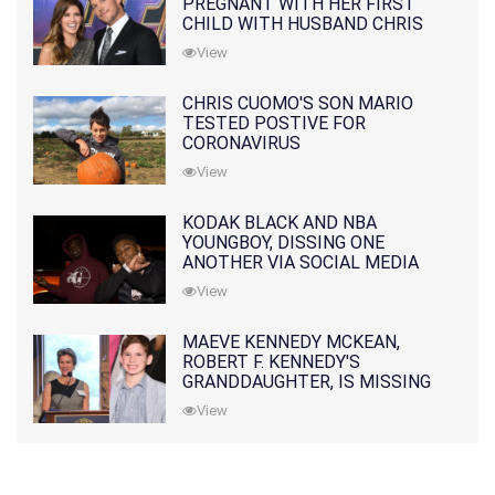
PREGNANT WITH HER FIRST
CHILD WITH HUSBAND CHRIS
PRATT
View
CHRIS CUOMO'S SON MARIO
TESTED POSTIVE FOR
CORONAVIRUS
View
KODAK BLACK AND NBA
YOUNGBOY, DISSING ONE
ANOTHER VIA SOCIAL MEDIA
View
MAEVE KENNEDY MCKEAN,
ROBERT F. KENNEDY'S
GRANDDAUGHTER, IS MISSING
ALONG WITH HER SON
View