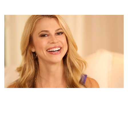
HAS CHRISTINE HASSLER PICKED HERSELF FROM
HER UNSUCCESSFUL LOVE STORY? KNOW ABOUT
CHRISTINE HASSLER’S MARRIED LIFE AND HURDLES