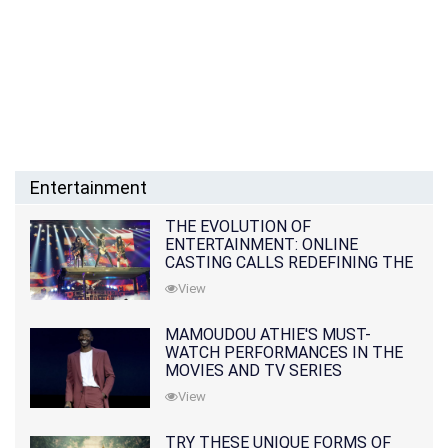
Entertainment
THE EVOLUTION OF
ENTERTAINMENT: ONLINE
CASTING CALLS REDEFINING THE
INDUSTRY
View
MAMOUDOU ATHIE'S MUST-
WATCH PERFORMANCES IN THE
MOVIES AND TV SERIES
View
TRY THESE UNIQUE FORMS OF