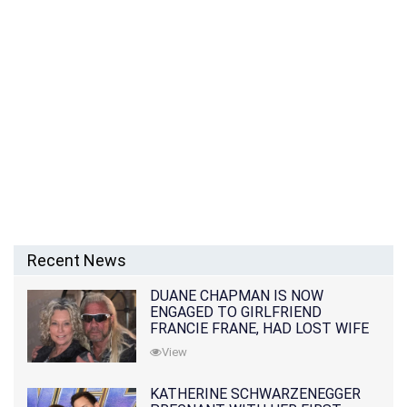
Recent News
DUANE CHAPMAN IS NOW
ENGAGED TO GIRLFRIEND
FRANCIE FRANE, HAD LOST WIFE
10 MONTHS EARLIER
View
KATHERINE SCHWARZENEGGER