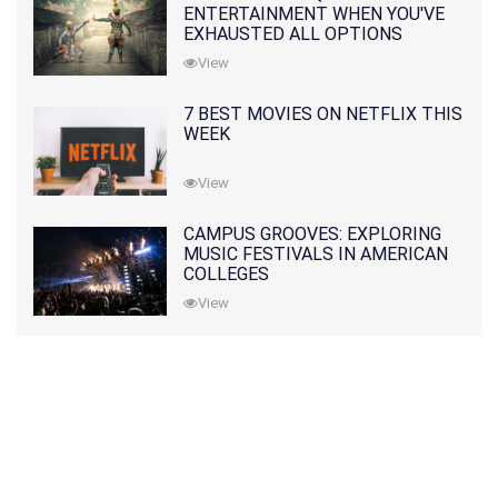
ENTERTAINMENT WHEN YOU'VE
EXHAUSTED ALL OPTIONS
View
7 BEST MOVIES ON NETFLIX THIS
WEEK
View
CAMPUS GROOVES: EXPLORING
MUSIC FESTIVALS IN AMERICAN
COLLEGES
View