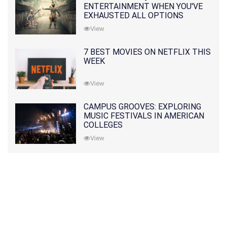
ENTERTAINMENT WHEN YOU'VE
EXHAUSTED ALL OPTIONS
View
7 BEST MOVIES ON NETFLIX THIS
WEEK
View
CAMPUS GROOVES: EXPLORING
MUSIC FESTIVALS IN AMERICAN
COLLEGES
View