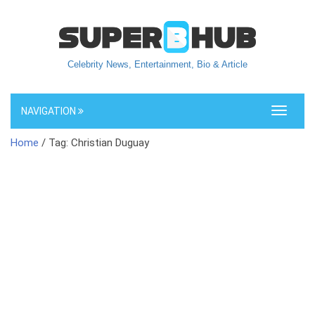
Celebrity News, Entertainment, Bio & Article
NAVIGATION
Toggle
navigati
Home
/ Tag: Christian Duguay