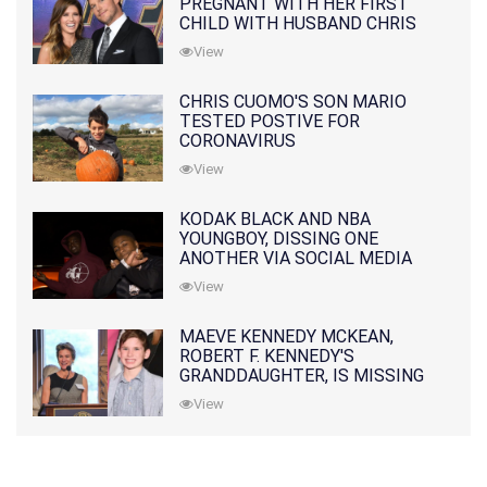
PREGNANT WITH HER FIRST
CHILD WITH HUSBAND CHRIS
PRATT
View
CHRIS CUOMO'S SON MARIO
TESTED POSTIVE FOR
CORONAVIRUS
View
KODAK BLACK AND NBA
YOUNGBOY, DISSING ONE
ANOTHER VIA SOCIAL MEDIA
View
MAEVE KENNEDY MCKEAN,
ROBERT F. KENNEDY'S
GRANDDAUGHTER, IS MISSING
ALONG WITH HER SON
View