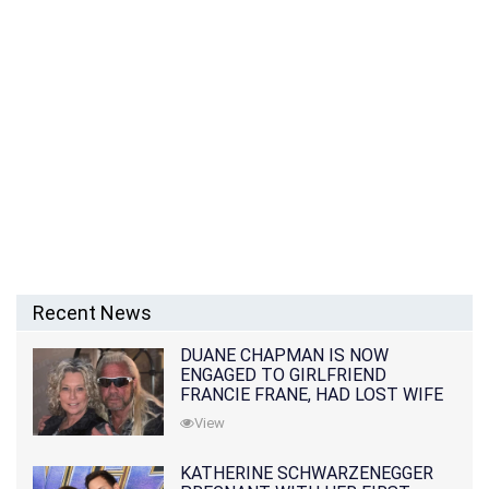
Recent News
DUANE CHAPMAN IS NOW
ENGAGED TO GIRLFRIEND
FRANCIE FRANE, HAD LOST WIFE
10 MONTHS EARLIER
View
KATHERINE SCHWARZENEGGER