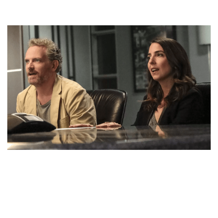
RACHEL RAMRAS AND HUSBAND HUGH DAVIDSON
DON’T HAVE ANY KIDS YET. BLISSFUL FAMILY