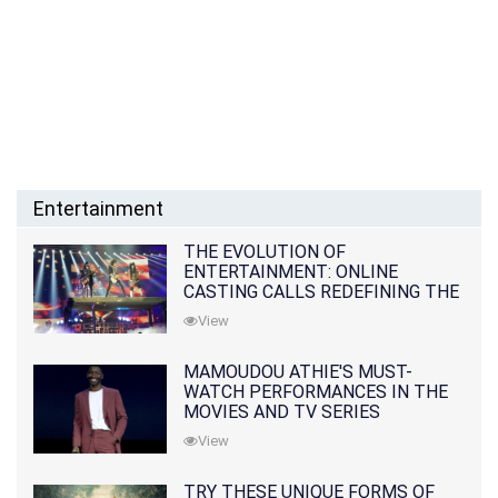
Entertainment
THE EVOLUTION OF
ENTERTAINMENT: ONLINE
CASTING CALLS REDEFINING THE
INDUSTRY
View
MAMOUDOU ATHIE'S MUST-
WATCH PERFORMANCES IN THE
MOVIES AND TV SERIES
View
TRY THESE UNIQUE FORMS OF