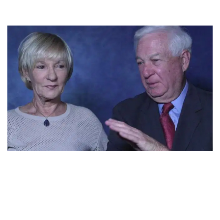
BILL RAFTERY IS A COMPLETE FAMILY MAN.
RAFTERY AND HIS WIFE JOAN RAFTERY’S
RELATIONSHIP SAYS IT ALL!