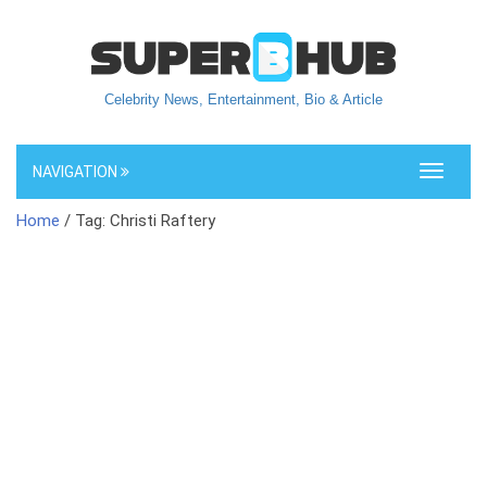
Celebrity News, Entertainment, Bio & Article
NAVIGATION
Toggle
navigati
Home
/ Tag: Christi Raftery