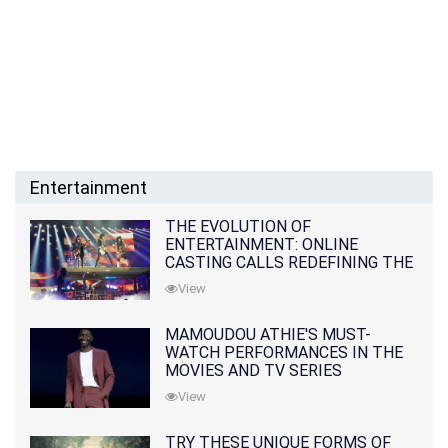
Entertainment
THE EVOLUTION OF
ENTERTAINMENT: ONLINE
CASTING CALLS REDEFINING THE
INDUSTRY
View
MAMOUDOU ATHIE'S MUST-
WATCH PERFORMANCES IN THE
MOVIES AND TV SERIES
View
TRY THESE UNIQUE FORMS OF