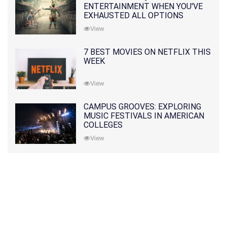
ENTERTAINMENT WHEN YOU'VE
EXHAUSTED ALL OPTIONS
View
7 BEST MOVIES ON NETFLIX THIS
WEEK
View
CAMPUS GROOVES: EXPLORING
MUSIC FESTIVALS IN AMERICAN
COLLEGES
View