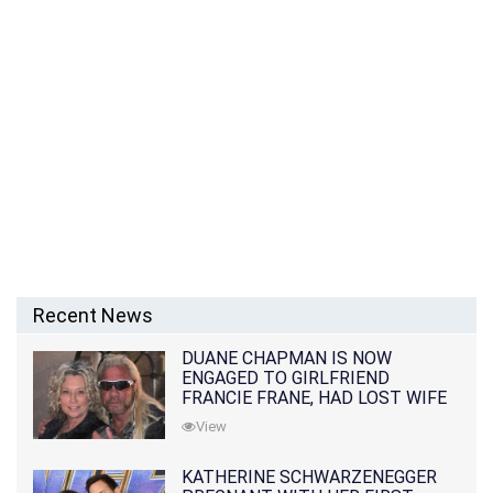
Recent News
DUANE CHAPMAN IS NOW
ENGAGED TO GIRLFRIEND
FRANCIE FRANE, HAD LOST WIFE
10 MONTHS EARLIER
View
KATHERINE SCHWARZENEGGER