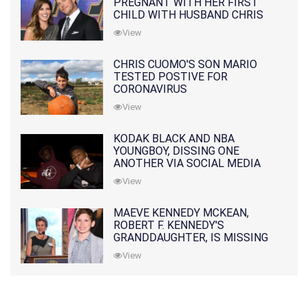
PREGNANT WITH HER FIRST
CHILD WITH HUSBAND CHRIS
PRATT
View
CHRIS CUOMO'S SON MARIO
TESTED POSTIVE FOR
CORONAVIRUS
View
KODAK BLACK AND NBA
YOUNGBOY, DISSING ONE
ANOTHER VIA SOCIAL MEDIA
View
MAEVE KENNEDY MCKEAN,
ROBERT F. KENNEDY'S
GRANDDAUGHTER, IS MISSING
ALONG WITH HER SON
View