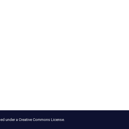
nsed under a Creative Commons License.