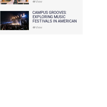
View
CAMPUS GROOVES:
EXPLORING MUSIC
FESTIVALS IN AMERICAN
COLLEGES
View