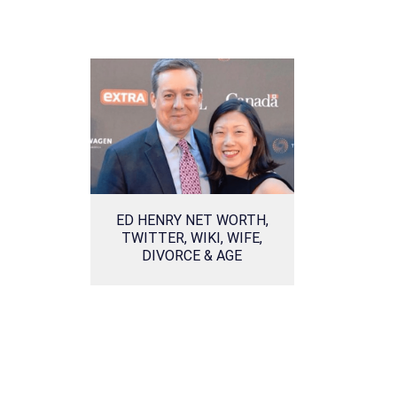
ED HENRY NET WORTH,
TWITTER, WIKI, WIFE,
DIVORCE & AGE