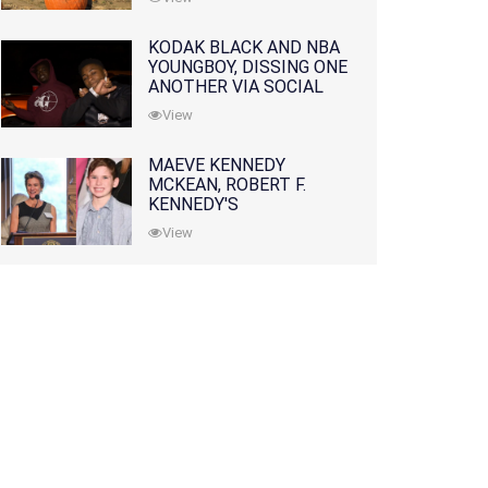
KODAK BLACK AND NBA
YOUNGBOY, DISSING ONE
ANOTHER VIA SOCIAL
MEDIA
View
MAEVE KENNEDY
MCKEAN, ROBERT F.
KENNEDY'S
GRANDDAUGHTER, IS
View
MISSING ALONG WITH
HER SON