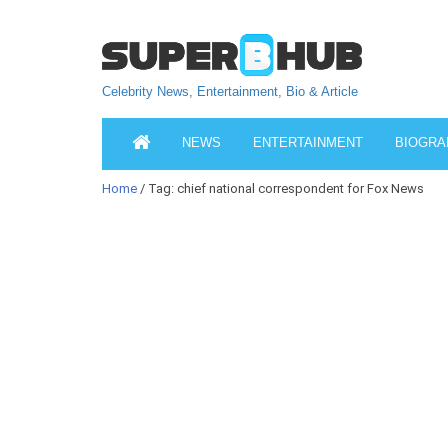
Celebrity News, Entertainment, Bio & Article
NEWS
ENTERTAINMENT
BIOGRA
Home
/ Tag: chief national correspondent for Fox News