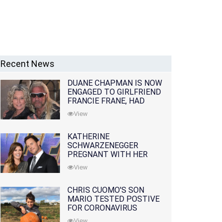
Recent News
DUANE CHAPMAN IS NOW
ENGAGED TO GIRLFRIEND
FRANCIE FRANE, HAD
LOST WIFE 10 MONTHS
View
EARLIER
KATHERINE
SCHWARZENEGGER
PREGNANT WITH HER
FIRST CHILD WITH
View
HUSBAND CHRIS PRATT
CHRIS CUOMO'S SON
MARIO TESTED POSTIVE
FOR CORONAVIRUS
View