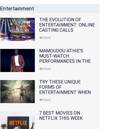
Entertainment
THE EVOLUTION OF
ENTERTAINMENT: ONLINE
CASTING CALLS
REDEFINING THE
View
INDUSTRY
MAMOUDOU ATHIE'S
MUST-WATCH
PERFORMANCES IN THE
MOVIES AND TV SERIES
View
TRY THESE UNIQUE
FORMS OF
ENTERTAINMENT WHEN
YOU'VE EXHAUSTED ALL
View
OPTIONS
7 BEST MOVIES ON
NETFLIX THIS WEEK