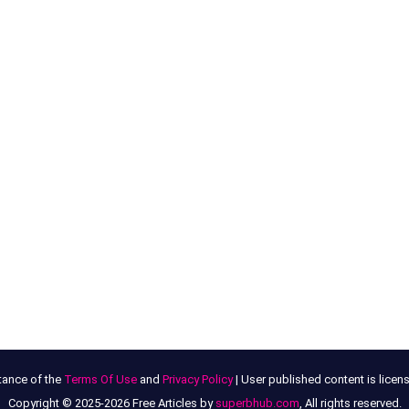
tance of the
Terms Of Use
and
Privacy Policy
| User published content is lice
Copyright © 2025-2026 Free Articles by
superbhub.com
, All rights reserved.