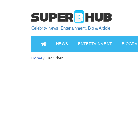
Celebrity News, Entertainment, Bio & Article
NEWS
ENTERTAINMENT
BIOGRA
Home
/ Tag: Cher