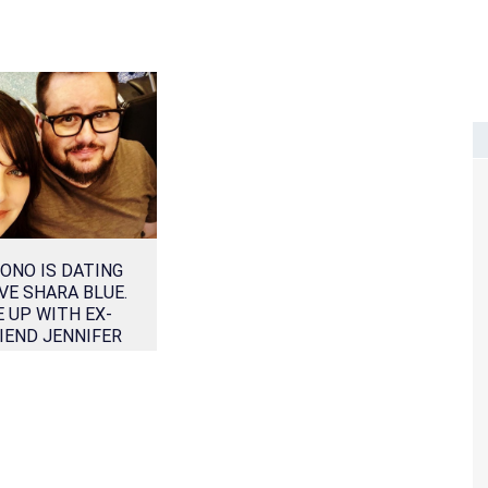
ONO IS DATING
VE SHARA BLUE.
 UP WITH EX-
IEND JENNIFER
ELIA