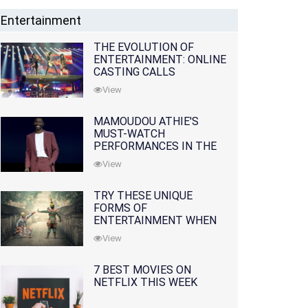
Entertainment
THE EVOLUTION OF
ENTERTAINMENT: ONLINE
CASTING CALLS
REDEFINING THE
View
INDUSTRY
MAMOUDOU ATHIE'S
MUST-WATCH
PERFORMANCES IN THE
MOVIES AND TV SERIES
View
TRY THESE UNIQUE
FORMS OF
ENTERTAINMENT WHEN
YOU'VE EXHAUSTED ALL
View
OPTIONS
7 BEST MOVIES ON
NETFLIX THIS WEEK