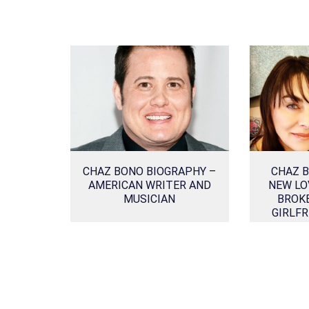
CHAZ BONO BIOGRAPHY –
CHAZ B
AMERICAN WRITER AND
NEW LO
MUSICIAN
BROKE
GIRLFR