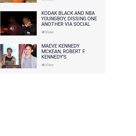
KODAK BLACK AND NBA
YOUNGBOY, DISSING ONE
ANOTHER VIA SOCIAL
MEDIA
View
MAEVE KENNEDY
MCKEAN, ROBERT F.
KENNEDY'S
GRANDDAUGHTER, IS
View
MISSING ALONG WITH
HER SON