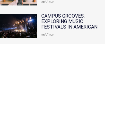
View
CAMPUS GROOVES:
EXPLORING MUSIC
FESTIVALS IN AMERICAN
COLLEGES
View