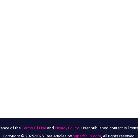
tance of the
Terms Of Use
and
Privacy Policy
| User published content is lice
Copyright © 2025-2026 Free Articles by
superbhub.com
, All rights reserved.