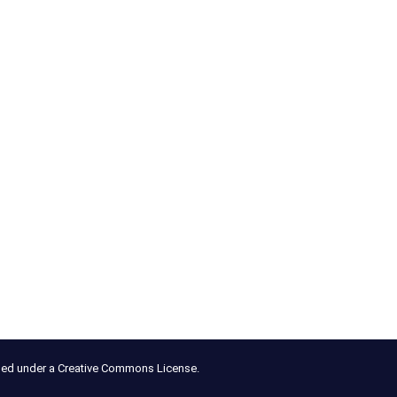
nsed under a Creative Commons License.