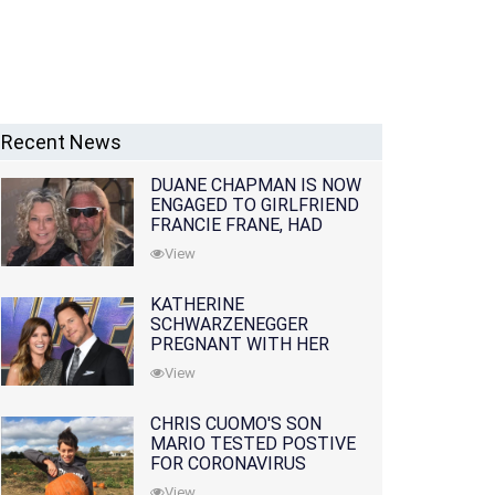
Recent News
DUANE CHAPMAN IS NOW
ENGAGED TO GIRLFRIEND
FRANCIE FRANE, HAD
LOST WIFE 10 MONTHS
View
EARLIER
KATHERINE
SCHWARZENEGGER
PREGNANT WITH HER
FIRST CHILD WITH
View
HUSBAND CHRIS PRATT
CHRIS CUOMO'S SON
MARIO TESTED POSTIVE
FOR CORONAVIRUS
View