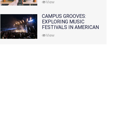
View
CAMPUS GROOVES:
EXPLORING MUSIC
FESTIVALS IN AMERICAN
COLLEGES
View