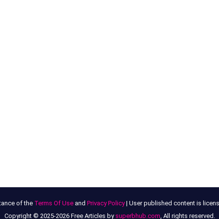
tance of the
Terms Of Use
and
Privacy Policy
| User published content is lice
Copyright © 2025-2026 Free Articles by
superbhub.com
, All rights reserved.