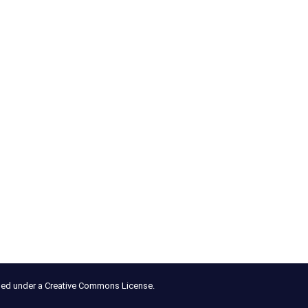
nsed under a Creative Commons License.