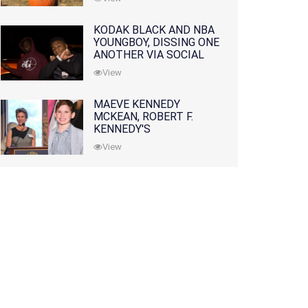
KODAK BLACK AND NBA
YOUNGBOY, DISSING ONE
ANOTHER VIA SOCIAL
MEDIA
View
MAEVE KENNEDY
MCKEAN, ROBERT F.
KENNEDY'S
GRANDDAUGHTER, IS
View
MISSING ALONG WITH
HER SON