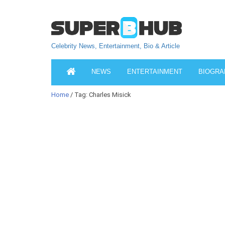
Celebrity News, Entertainment, Bio & Article
NEWS
ENTERTAINMENT
BIOGRA
Home
/ Tag: Charles Misick