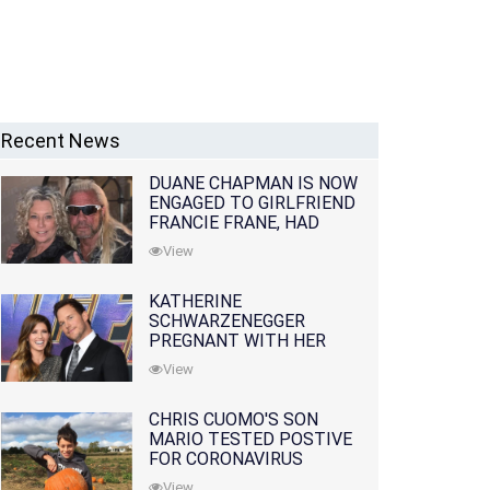
Recent News
DUANE CHAPMAN IS NOW
ENGAGED TO GIRLFRIEND
FRANCIE FRANE, HAD
LOST WIFE 10 MONTHS
View
EARLIER
KATHERINE
SCHWARZENEGGER
PREGNANT WITH HER
FIRST CHILD WITH
View
HUSBAND CHRIS PRATT
CHRIS CUOMO'S SON
MARIO TESTED POSTIVE
FOR CORONAVIRUS
View