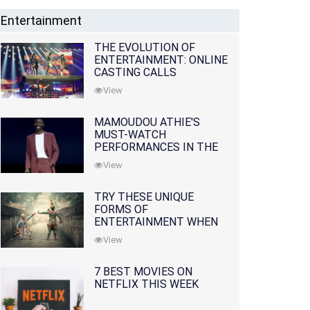
Entertainment
THE EVOLUTION OF
ENTERTAINMENT: ONLINE
CASTING CALLS
REDEFINING THE
View
INDUSTRY
MAMOUDOU ATHIE'S
MUST-WATCH
PERFORMANCES IN THE
MOVIES AND TV SERIES
View
TRY THESE UNIQUE
FORMS OF
ENTERTAINMENT WHEN
YOU'VE EXHAUSTED ALL
View
OPTIONS
7 BEST MOVIES ON
NETFLIX THIS WEEK