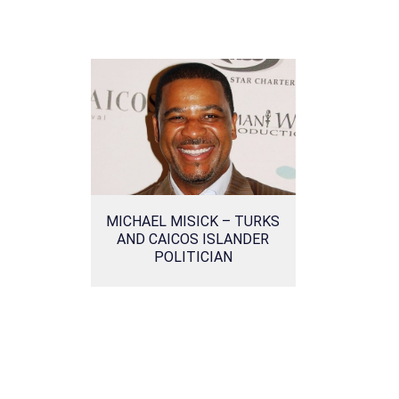
MICHAEL MISICK – TURKS
AND CAICOS ISLANDER
POLITICIAN