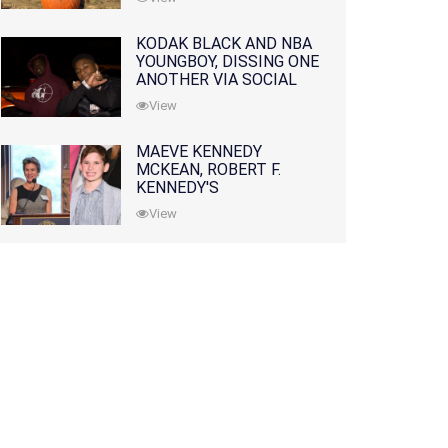
KODAK BLACK AND NBA
YOUNGBOY, DISSING ONE
ANOTHER VIA SOCIAL
MEDIA
View
MAEVE KENNEDY
MCKEAN, ROBERT F.
KENNEDY'S
GRANDDAUGHTER, IS
View
MISSING ALONG WITH
HER SON