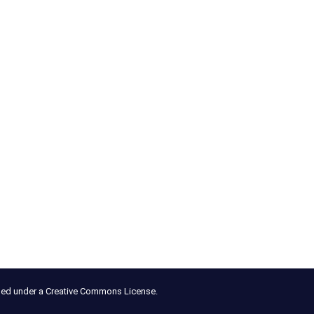
nsed under a Creative Commons License.