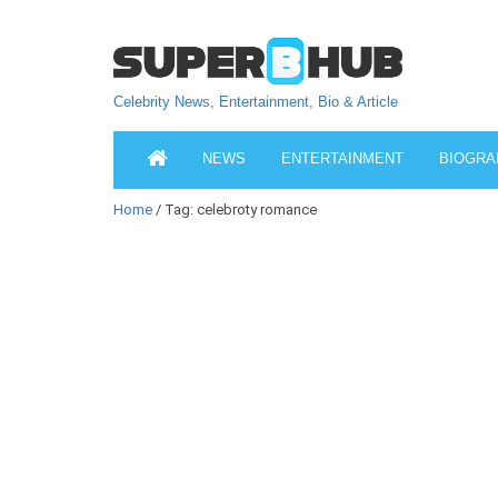
Celebrity News, Entertainment, Bio & Article
NEWS
ENTERTAINMENT
BIOGRA
Home
/ Tag: celebroty romance