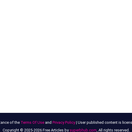
tance of the
Terms Of Use
and
Privacy Policy
| User published content is lice
Copyright © 2025-2026 Free Articles by
superbhub.com
, All rights reserved.