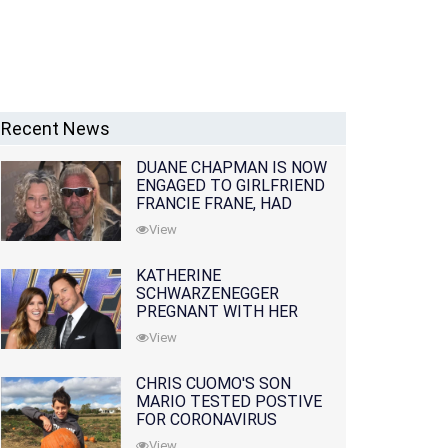
Recent News
DUANE CHAPMAN IS NOW
ENGAGED TO GIRLFRIEND
FRANCIE FRANE, HAD
LOST WIFE 10 MONTHS
View
EARLIER
KATHERINE
SCHWARZENEGGER
PREGNANT WITH HER
FIRST CHILD WITH
View
HUSBAND CHRIS PRATT
CHRIS CUOMO'S SON
MARIO TESTED POSTIVE
FOR CORONAVIRUS
View