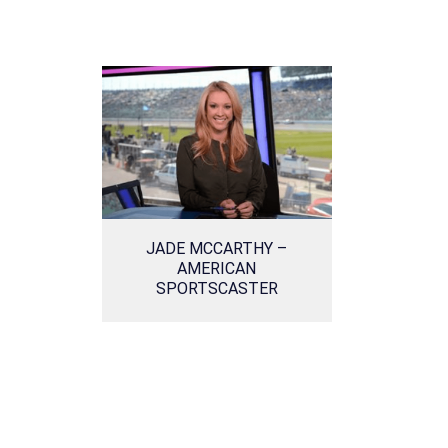
JADE MCCARTHY –
AMERICAN
SPORTSCASTER