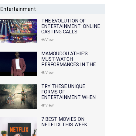
Entertainment
THE EVOLUTION OF
ENTERTAINMENT: ONLINE
CASTING CALLS
REDEFINING THE
View
INDUSTRY
MAMOUDOU ATHIE'S
MUST-WATCH
PERFORMANCES IN THE
MOVIES AND TV SERIES
View
TRY THESE UNIQUE
FORMS OF
ENTERTAINMENT WHEN
YOU'VE EXHAUSTED ALL
View
OPTIONS
7 BEST MOVIES ON
NETFLIX THIS WEEK