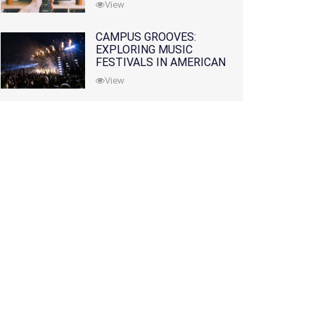
View
CAMPUS GROOVES:
EXPLORING MUSIC
FESTIVALS IN AMERICAN
COLLEGES
View