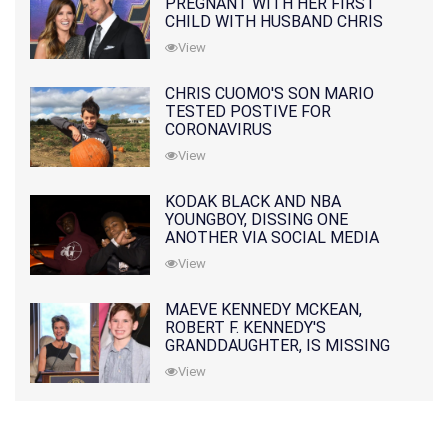
PREGNANT WITH HER FIRST
CHILD WITH HUSBAND CHRIS
PRATT
View
CHRIS CUOMO'S SON MARIO
TESTED POSTIVE FOR
CORONAVIRUS
View
KODAK BLACK AND NBA
YOUNGBOY, DISSING ONE
ANOTHER VIA SOCIAL MEDIA
View
MAEVE KENNEDY MCKEAN,
ROBERT F. KENNEDY'S
GRANDDAUGHTER, IS MISSING
ALONG WITH HER SON
View