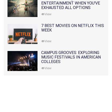
ENTERTAINMENT WHEN YOU'VE
EXHAUSTED ALL OPTIONS
View
7 BEST MOVIES ON NETFLIX THIS
WEEK
View
CAMPUS GROOVES: EXPLORING
MUSIC FESTIVALS IN AMERICAN
COLLEGES
View