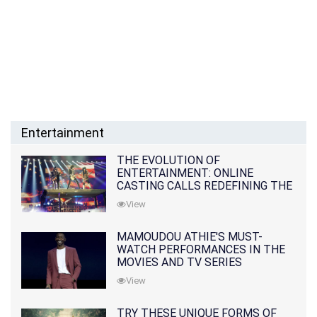
Entertainment
THE EVOLUTION OF
ENTERTAINMENT: ONLINE
CASTING CALLS REDEFINING THE
INDUSTRY
View
MAMOUDOU ATHIE'S MUST-
WATCH PERFORMANCES IN THE
MOVIES AND TV SERIES
View
TRY THESE UNIQUE FORMS OF