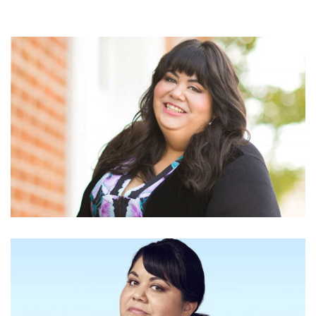
IS CARLA JIMENEZ TOO BUSY TO HAVE BOYFRIEND?
PAST AFFAIRS AND RELATIONSHIP