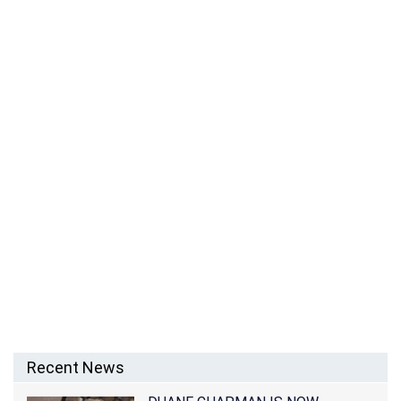
THE MICK’S CARLA JIMENEZ NET WORTH, HUSBAND,
DATING, MARRIED, WIKI, SINGING AND FAMILY
Recent News