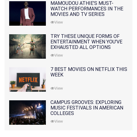
MAMOUDOU ATHIE'S MUST-
WATCH PERFORMANCES IN THE
MOVIES AND TV SERIES
View
TRY THESE UNIQUE FORMS OF
ENTERTAINMENT WHEN YOU'VE
EXHAUSTED ALL OPTIONS
View
7 BEST MOVIES ON NETFLIX THIS
WEEK
View
CAMPUS GROOVES: EXPLORING
MUSIC FESTIVALS IN AMERICAN
COLLEGES
View