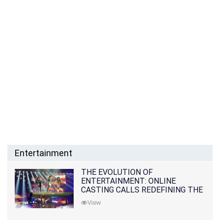
Entertainment
THE EVOLUTION OF
ENTERTAINMENT: ONLINE
CASTING CALLS REDEFINING THE
INDUSTRY
View