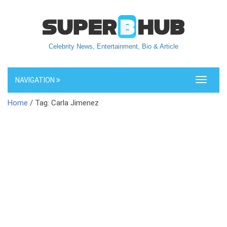
Celebrity News, Entertainment, Bio & Article
NAVIGATION
Toggle
navigati
Home
/ Tag: Carla Jimenez