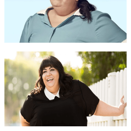
CARLA JIMENEZ NET WORTH AND SALARY 2018 |
FORTUNE FROM ACTING AND INCOMES