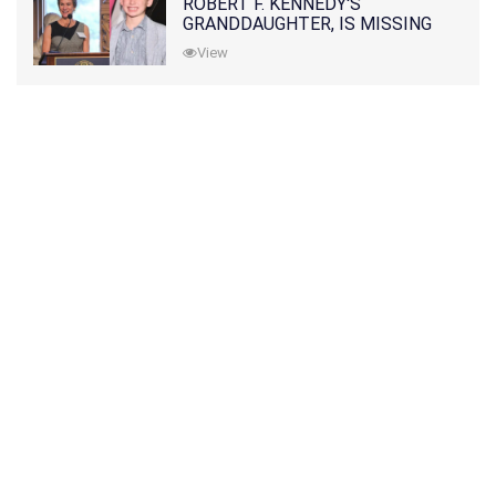
ROBERT F. KENNEDY'S
GRANDDAUGHTER, IS MISSING
ALONG WITH HER SON
View