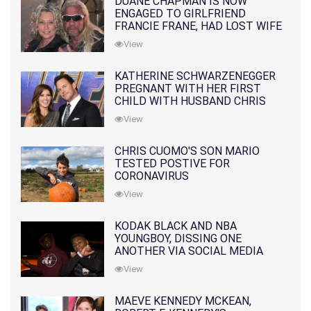
DUANE CHAPMAN IS NOW
ENGAGED TO GIRLFRIEND
FRANCIE FRANE, HAD LOST WIFE
10 MONTHS EARLIER
View
KATHERINE SCHWARZENEGGER
PREGNANT WITH HER FIRST
CHILD WITH HUSBAND CHRIS
PRATT
View
CHRIS CUOMO'S SON MARIO
TESTED POSTIVE FOR
CORONAVIRUS
View
KODAK BLACK AND NBA
YOUNGBOY, DISSING ONE
ANOTHER VIA SOCIAL MEDIA
View
MAEVE KENNEDY MCKEAN,