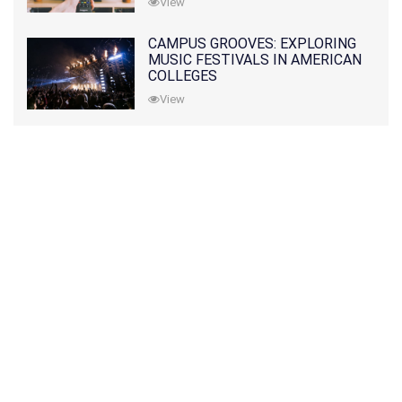
View
CAMPUS GROOVES: EXPLORING
MUSIC FESTIVALS IN AMERICAN
COLLEGES
View