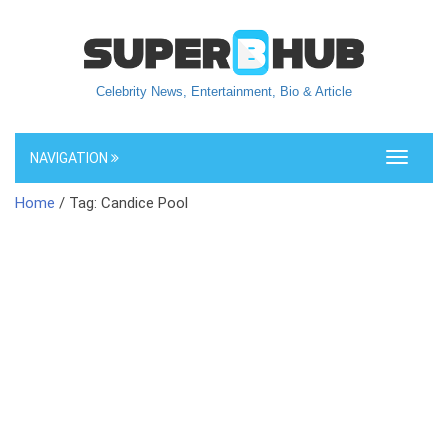
Celebrity News, Entertainment, Bio & Article
NAVIGATION
Toggle
navigati
Home
/ Tag: Candice Pool