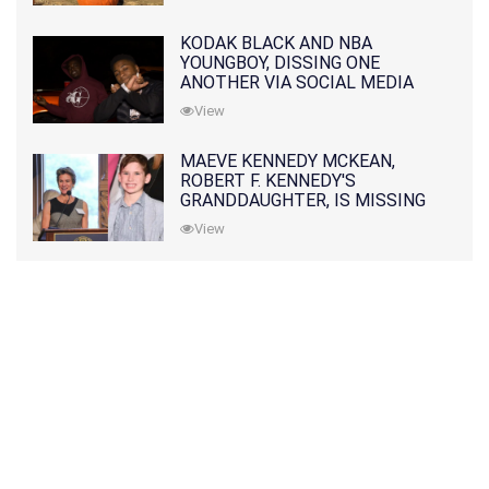
KODAK BLACK AND NBA
YOUNGBOY, DISSING ONE
ANOTHER VIA SOCIAL MEDIA
View
MAEVE KENNEDY MCKEAN,
ROBERT F. KENNEDY'S
GRANDDAUGHTER, IS MISSING
ALONG WITH HER SON
View