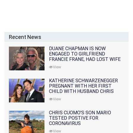
Recent News
DUANE CHAPMAN IS NOW
ENGAGED TO GIRLFRIEND
FRANCIE FRANE, HAD LOST WIFE
10 MONTHS EARLIER
View
KATHERINE SCHWARZENEGGER
PREGNANT WITH HER FIRST
CHILD WITH HUSBAND CHRIS
PRATT
View
CHRIS CUOMO'S SON MARIO
TESTED POSTIVE FOR
CORONAVIRUS
View