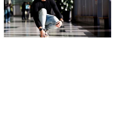
TAKE A LOOK INTO CASEY NEISTAT’S TATTOOS.
WHAT COULD BE THE MEANING BEHIND THEM?