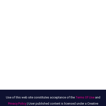
Use of this web site constitutes acceptance of the
Terms Of Use
and
Privacy Policy
| User published content is licensed under a Creative