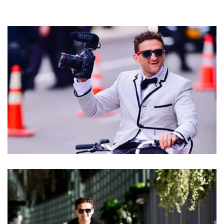
CASEY NEISTAT NET WORTH – INCOME SOURCES
AND IS THE CO-FOUNDER OF BEME