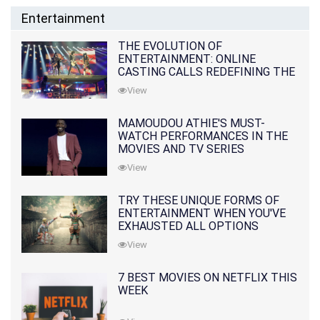
Entertainment
THE EVOLUTION OF
ENTERTAINMENT: ONLINE
CASTING CALLS REDEFINING THE
INDUSTRY
View
MAMOUDOU ATHIE'S MUST-
WATCH PERFORMANCES IN THE
MOVIES AND TV SERIES
View
TRY THESE UNIQUE FORMS OF
ENTERTAINMENT WHEN YOU'VE
EXHAUSTED ALL OPTIONS
View
7 BEST MOVIES ON NETFLIX THIS
WEEK